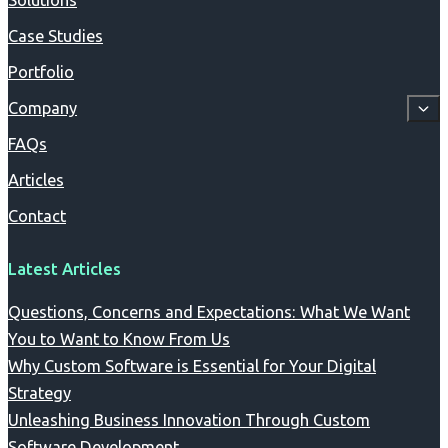
Solutions
Case Studies
Portfolio
Company
FAQs
Articles
Contact
Latest Articles
Questions, Concerns and Expectations: What We Want
You to Want to Know From Us
Why Custom Software is Essential for Your Digital
Strategy
Unleashing Business Innovation Through Custom
Software Development