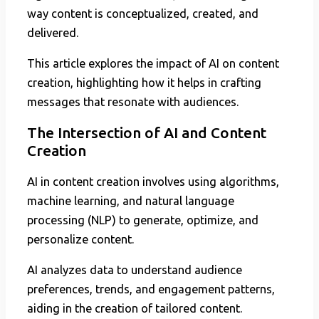
way content is conceptualized, created, and
delivered.
This article explores the impact of AI on content
creation, highlighting how it helps in crafting
messages that resonate with audiences.
The Intersection of AI and Content
Creation
AI in content creation involves using algorithms,
machine learning, and natural language
processing (NLP) to generate, optimize, and
personalize content.
AI analyzes data to understand audience
preferences, trends, and engagement patterns,
aiding in the creation of tailored content.