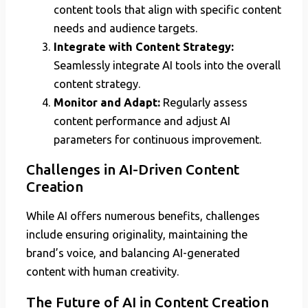
content tools that align with specific content
needs and audience targets.
Integrate with Content Strategy:
Seamlessly integrate AI tools into the overall
content strategy.
Monitor and Adapt:
Regularly assess
content performance and adjust AI
parameters for continuous improvement.
Challenges in AI-Driven Content
Creation
While AI offers numerous benefits, challenges
include ensuring originality, maintaining the
brand’s voice, and balancing AI-generated
content with human creativity.
The Future of AI in Content Creation