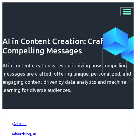
AI in Content Creation: Crafting
Compelling Messages
AI in content creation is revolutionizing how compelling
messages are crafted, offering unique, personalized, and
engaging content driven by data analytics and machine
learning for diverse audiences.
Articles
Home
Advertising
,
AI