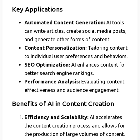
Key Applications
Automated Content Generation:
AI tools
can write articles, create social media posts,
and generate other forms of content.
Content Personalization:
Tailoring content
to individual user preferences and behaviors.
SEO Optimization:
AI enhances content for
better search engine rankings.
Performance Analysis:
Evaluating content
effectiveness and audience engagement.
Benefits of AI in Content Creation
Efficiency and Scalability:
AI accelerates
the content creation process and allows for
the production of large volumes of content.