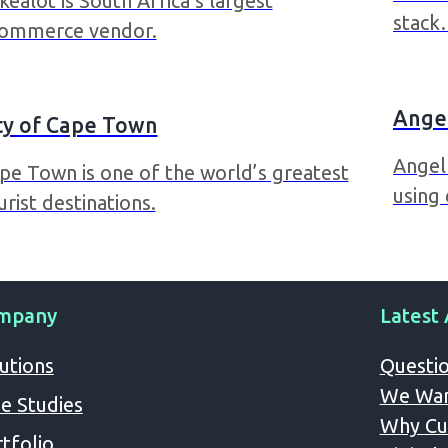
kealot is South Africa’s largest
stac
ommerce vendor.
Angel
ty of Cape Town
Angel 
pe Town is one of the world’s greatest
using
urist destinations.
mpany
Latest 
utions
Questio
We Wan
e Studies
Why Cus
tfolio