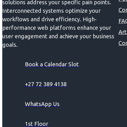
solutions address your specific pain points.
Co
Interconnected systems optimize your
workflows and drive efficiency. High-
FA
performance web platforms enhance your
Art
user engagement and achieve your business
Con
goals.
Book a Calendar Slot
+27 72 389 4138
WhatsApp Us
1st Floor