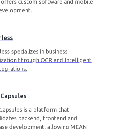
a offers custom software and mobile
evelopment.
rless
ess specializes in business
ization through OCR and Intelligent
tegrations.
 Capsules
Capsules is a platform that
lidates backend, frontend and
ase development, allowing MEAN