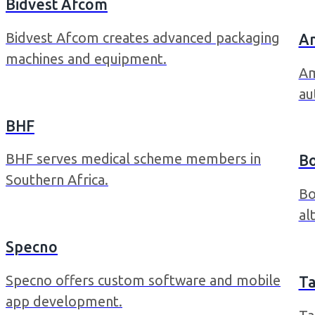
Bidvest Afcom
Bidvest Afcom creates advanced packaging
A
machines and equipment.
Am
au
BHF
BHF serves medical scheme members in
B
Southern Africa.
Bo
al
Specno
Specno offers custom software and mobile
Ta
app development.