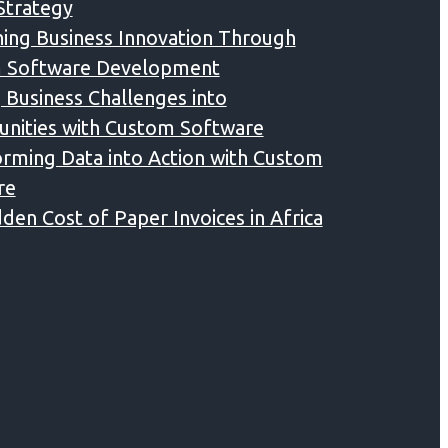
 Strategy
ing Business Innovation Through
 Software Development
 Business Challenges into
nities with Custom Software
rming Data into Action with Custom
re
den Cost of Paper Invoices in Africa