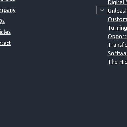
Digital
mpany
Unleash
Custom
Qs
Turning
icles
Opportu
tact
Transfo
Softwa
The Hid