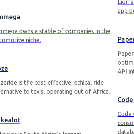
Liorr
app d
mmega
mega owns a stable of companies in the
Pape
tomotive niche.
Paperl
optim
oza
API in
zaride is the cost-effective, ethical ride
ternative to taxis, operating out of Africa.
Code
Code 
kealot
conso
datab