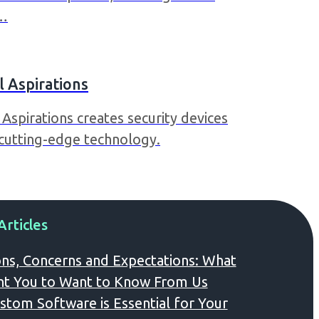
k…
 Aspirations
Aspirations creates security devices
 cutting-edge technology.
Articles
ns, Concerns and Expectations: What
t You to Want to Know From Us
tom Software is Essential for Your