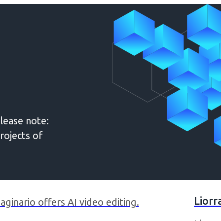
lease note:
rojects of
Liorr
aginario offers AI video editing.