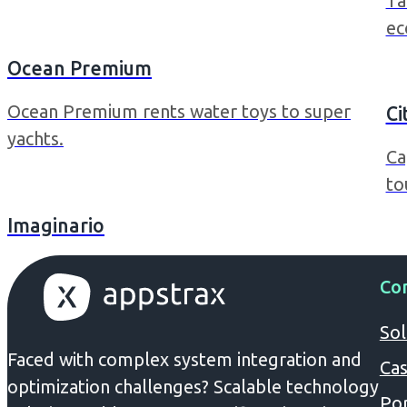
Ta
ec
Ocean Premium
Ocean Premium rents water toys to super
Ci
yachts.
Ca
to
Imaginario
Co
Sol
Faced with complex system integration and
Cas
optimization challenges? Scalable technology
Por