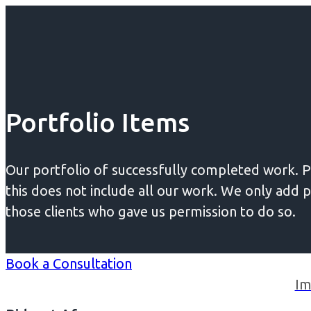
Portfolio Items
Our portfolio of successfully completed work. P
this does not include all our work. We only add p
those clients who gave us permission to do so.
Book a Consultation
Im