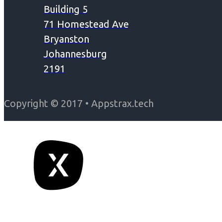
Building 5
71 Homestead Ave
Bryanston
Johannesburg
2191
Copyright © 2017 • Appstrax.tech