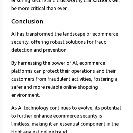
ensuring secure and trustworthy transactions will
be more critical than ever.
Conclusion
AI has transformed the landscape of ecommerce
security, offering robust solutions for fraud
detection and prevention.
By harnessing the power of AI, ecommerce
platforms can protect their operations and their
customers from fraudulent activities, fostering a
safer and more reliable online shopping
environment.
As AI technology continues to evolve, its potential
to further enhance ecommerce security is
limitless, making it an essential component in the
fight against online fraud.