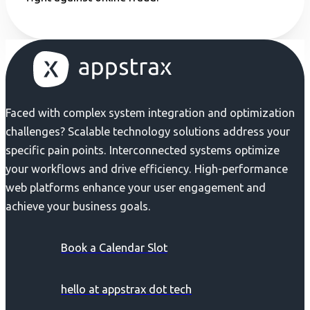
Faced with complex system integration and optimization
challenges? Scalable technology solutions address your
specific pain points. Interconnected systems optimize
your workflows and drive efficiency. High-performance
web platforms enhance your user engagement and
achieve your business goals.
Book a Calendar Slot
hello at appstrax dot tech