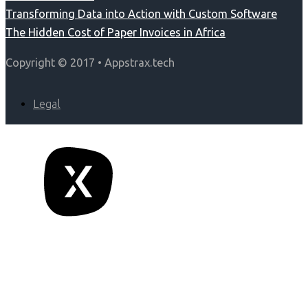
Transforming Data into Action with Custom Software
The Hidden Cost of Paper Invoices in Africa
Copyright © 2017 • Appstrax.tech
Legal