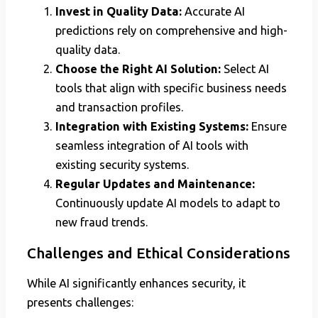
Invest in Quality Data:
Accurate AI
predictions rely on comprehensive and high-
quality data.
Choose the Right AI Solution:
Select AI
tools that align with specific business needs
and transaction profiles.
Integration with Existing Systems:
Ensure
seamless integration of AI tools with
existing security systems.
Regular Updates and Maintenance:
Continuously update AI models to adapt to
new fraud trends.
Challenges and Ethical Considerations
While AI significantly enhances security, it
presents challenges: