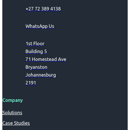
+27 72 389 4138
WhatsApp Us
1st Floor
Building 5
71 Homestead Ave
Bryanston
Johannesburg
2191
Company
Solutions
Case Studies