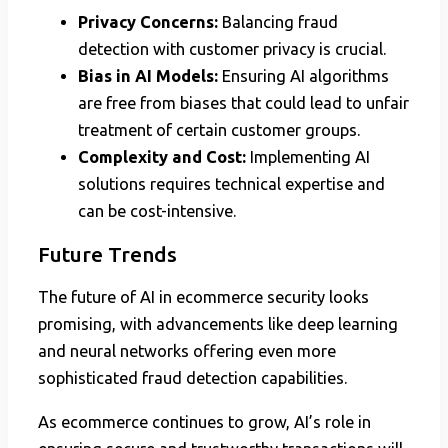
Privacy Concerns:
Balancing fraud
detection with customer privacy is crucial.
Bias in AI Models:
Ensuring AI algorithms
are free from biases that could lead to unfair
treatment of certain customer groups.
Complexity and Cost:
Implementing AI
solutions requires technical expertise and
can be cost-intensive.
Future Trends
The future of AI in ecommerce security looks
promising, with advancements like deep learning
and neural networks offering even more
sophisticated fraud detection capabilities.
As ecommerce continues to grow, AI’s role in