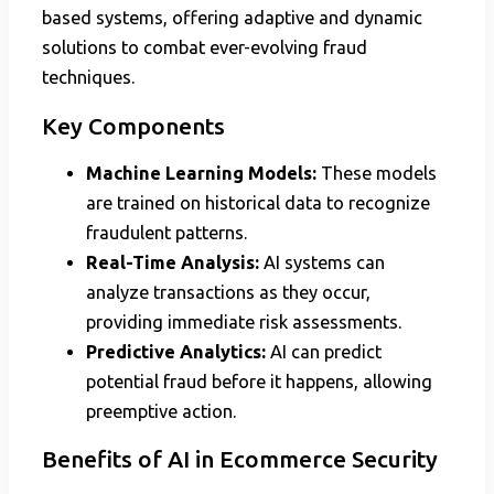
based systems, offering adaptive and dynamic
solutions to combat ever-evolving fraud
techniques.
Key Components
Machine Learning Models:
These models
are trained on historical data to recognize
fraudulent patterns.
Real-Time Analysis:
AI systems can
analyze transactions as they occur,
providing immediate risk assessments.
Predictive Analytics:
AI can predict
potential fraud before it happens, allowing
preemptive action.
Benefits of AI in Ecommerce Security