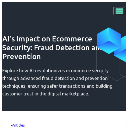
AI’s Impact on Ecommerce
Security: Fraud Detection and
Prevention
Explore how AI revolutionizes ecommerce security
through advanced fraud detection and prevention
techniques, ensuring safer transactions and building
customer trust in the digital marketplace.
Articles