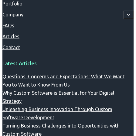
Portfolio
Company
FAQs
Articles
Contact
Latest Articles
Questions, Concerns and Expectations: What We Want
You to Want to Know From Us
Why Custom Software is Essential for Your Digital
Strategy
Unleashing Business Innovation Through Custom
Software Development
Turning Business Challenges into Opportunities with
Custom Software