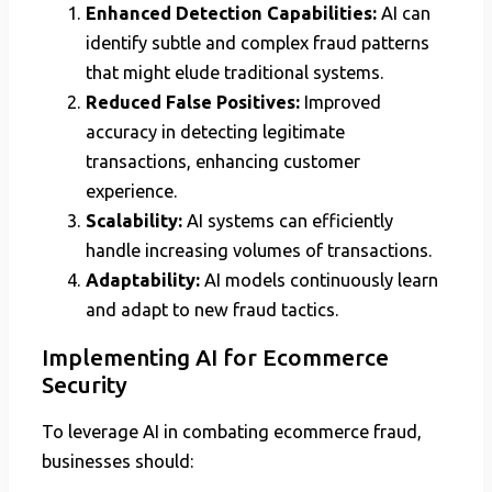
Enhanced Detection Capabilities:
AI can
identify subtle and complex fraud patterns
that might elude traditional systems.
Reduced False Positives:
Improved
accuracy in detecting legitimate
transactions, enhancing customer
experience.
Scalability:
AI systems can efficiently
handle increasing volumes of transactions.
Adaptability:
AI models continuously learn
and adapt to new fraud tactics.
Implementing AI for Ecommerce
Security
To leverage AI in combating ecommerce fraud,
businesses should: