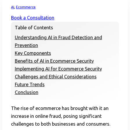
Home
AI
,
Ecommerce
Book a Consultation
Table of Contents
Understanding AI in Fraud Detection and
Prevention
Key Components
Benefits of AI in Ecommerce Security
Implementing AI for Ecommerce Security
Challenges and Ethical Considerations
Future Trends
Conclusion
The rise of ecommerce has brought with it an
increase in online fraud, posing significant
challenges to both businesses and consumers.