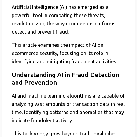
Artificial Intelligence (AI) has emerged as a
powerful tool in combating these threats,
revolutionizing the way ecommerce platforms
detect and prevent fraud.
This article examines the impact of AI on
ecommerce security, focusing on its role in
identifying and mitigating fraudulent activities.
Understanding AI in Fraud Detection
and Prevention
AI and machine learning algorithms are capable of
analyzing vast amounts of transaction data in real
time, identifying patterns and anomalies that may
indicate fraudulent activity.
This technology goes beyond traditional rule-