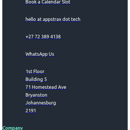
Book a Calendar Slot
hello at appstrax dot tech
+27 72 389 4138
WhatsApp Us
1st Floor
Building 5
71 Homestead Ave
Bryanston
Johannesburg
2191
Company