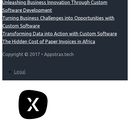
Unleashing Business Innovation Through Custom
Software Development
Turning Business Challenges into Opportunities with
Custom Software
Transforming Data into Action with Custom Software
The Hidden Cost of Paper Invoices in Africa
Copyright © 2017 • Appstrax.tech
Legal