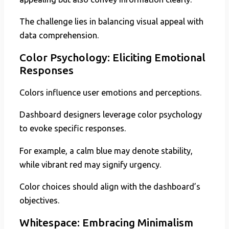
The challenge lies in balancing visual appeal with
data comprehension.
Color Psychology: Eliciting Emotional
Responses
Colors influence user emotions and perceptions.
Dashboard designers leverage color psychology
to evoke specific responses.
For example, a calm blue may denote stability,
while vibrant red may signify urgency.
Color choices should align with the dashboard’s
objectives.
Whitespace: Embracing Minimalism