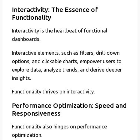
Interactivity: The Essence of
Functionality
Interactivity is the heartbeat of functional
dashboards.
Interactive elements, such as filters, drill-down
options, and clickable charts, empower users to
explore data, analyze trends, and derive deeper
insights.
Functionality thrives on interactivity.
Performance Optimization: Speed and
Responsiveness
Functionality also hinges on performance
optimization.