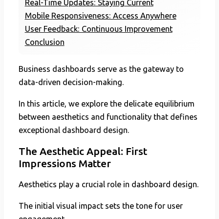
Real-Time Updates: Staying Current
Mobile Responsiveness: Access Anywhere
User Feedback: Continuous Improvement
Conclusion
Business dashboards serve as the gateway to
data-driven decision-making.
In this article, we explore the delicate equilibrium
between aesthetics and functionality that defines
exceptional dashboard design.
The Aesthetic Appeal: First
Impressions Matter
Aesthetics play a crucial role in dashboard design.
The initial visual impact sets the tone for user
engagement.