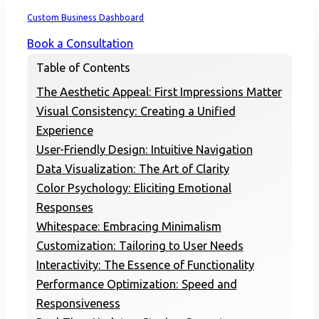
Home
Custom Business Dashboard
Book a Consultation
Table of Contents
The Aesthetic Appeal: First Impressions Matter
Visual Consistency: Creating a Unified
Experience
User-Friendly Design: Intuitive Navigation
Data Visualization: The Art of Clarity
Color Psychology: Eliciting Emotional
Responses
Whitespace: Embracing Minimalism
Customization: Tailoring to User Needs
Interactivity: The Essence of Functionality
Performance Optimization: Speed and
Responsiveness