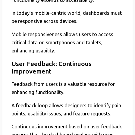
In today’s mobile-centric world, dashboards must
be responsive across devices.
Mobile responsiveness allows users to access
critical data on smartphones and tablets,
enhancing usability.
User Feedback: Continuous
Improvement
Feedback from users is a valuable resource for
enhancing functionality.
A feedback loop allows designers to identify pain
points, usability issues, and feature requests.
Continuous improvement based on user feedback
ensures that the dashboard evolves with user