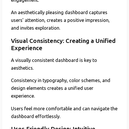
An aesthetically pleasing dashboard captures
users’ attention, creates a positive impression,
and invites exploration.
Visual Consistency: Creating a Unified
Experience
A visually consistent dashboard is key to
aesthetics.
Consistency in typography, color schemes, and
design elements creates a unified user
experience.
Users feel more comfortable and can navigate the
dashboard effortlessly.
User-Friendly Design: Intuitive