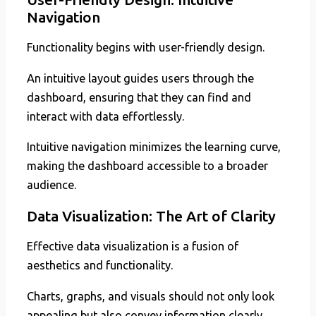
Navigation
Functionality begins with user-friendly design.
An intuitive layout guides users through the
dashboard, ensuring that they can find and
interact with data effortlessly.
Intuitive navigation minimizes the learning curve,
making the dashboard accessible to a broader
audience.
Data Visualization: The Art of Clarity
Effective data visualization is a fusion of
aesthetics and functionality.
Charts, graphs, and visuals should not only look
appealing but also convey information clearly.