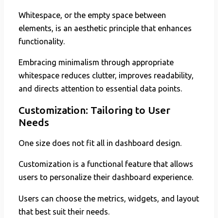
Whitespace, or the empty space between
elements, is an aesthetic principle that enhances
functionality.
Embracing minimalism through appropriate
whitespace reduces clutter, improves readability,
and directs attention to essential data points.
Customization: Tailoring to User
Needs
One size does not fit all in dashboard design.
Customization is a functional feature that allows
users to personalize their dashboard experience.
Users can choose the metrics, widgets, and layout
that best suit their needs.