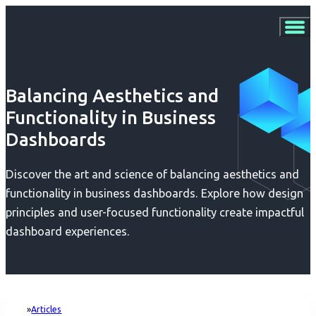
Balancing Aesthetics and
Functionality in Business
Dashboards
Discover the art and science of balancing aesthetics and
functionality in business dashboards. Explore how design
principles and user-focused functionality create impactful
dashboard experiences.
Articles