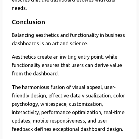
needs.
Conclusion
Balancing aesthetics and functionality in business
dashboards is an art and science.
Aesthetics create an inviting entry point, while
functionality ensures that users can derive value
from the dashboard.
The harmonious fusion of visual appeal, user-
friendly design, effective data visualization, color
psychology, whitespace, customization,
interactivity, performance optimization, real-time
updates, mobile responsiveness, and user
feedback defines exceptional dashboard design.