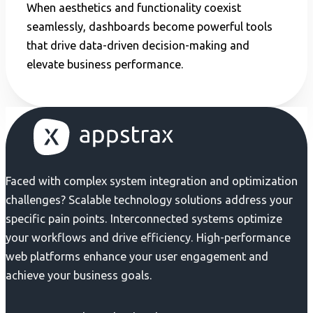
When aesthetics and functionality coexist
seamlessly, dashboards become powerful tools
that drive data-driven decision-making and
elevate business performance.
Faced with complex system integration and optimization
challenges? Scalable technology solutions address your
specific pain points. Interconnected systems optimize
your workflows and drive efficiency. High-performance
web platforms enhance your user engagement and
achieve your business goals.