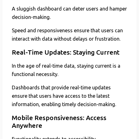
A sluggish dashboard can deter users and hamper
decision-making.
Speed and responsiveness ensure that users can
interact with data without delays or frustration.
Real-Time Updates: Staying Current
In the age of real-time data, staying current is a
functional necessity.
Dashboards that provide real-time updates
ensure that users have access to the latest
information, enabling timely decision-making.
Mobile Responsiveness: Access
Anywhere
Functionality extends to accessibility.