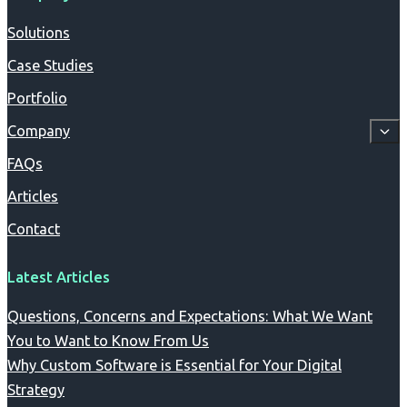
Solutions
Case Studies
Portfolio
Company
FAQs
Articles
Contact
Latest Articles
Questions, Concerns and Expectations: What We Want
You to Want to Know From Us
Why Custom Software is Essential for Your Digital
Strategy