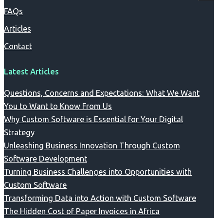
FAQs
Articles
Contact
Latest Articles
Questions, Concerns and Expectations: What We Want
You to Want to Know From Us
Why Custom Software is Essential for Your Digital
Strategy
Unleashing Business Innovation Through Custom
Software Development
Turning Business Challenges into Opportunities with
Custom Software
Transforming Data into Action with Custom Software
The Hidden Cost of Paper Invoices in Africa