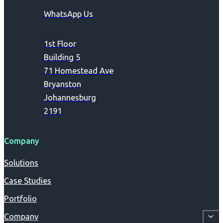
WhatsApp Us
1st Floor
Building 5
71 Homestead Ave
Bryanston
Johannesburg
2191
Company
Solutions
Case Studies
Portfolio
Company