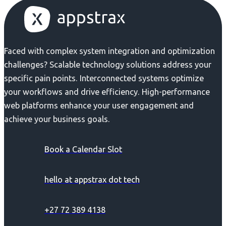
Faced with complex system integration and optimization
challenges? Scalable technology solutions address your
specific pain points. Interconnected systems optimize
your workflows and drive efficiency. High-performance
web platforms enhance your user engagement and
achieve your business goals.
Book a Calendar Slot
hello at appstrax dot tech
+27 72 389 4138