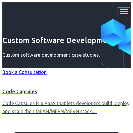
Custom Software Development
Custom software development case studies.
Book a Consultation
Code Capsules
Code Capsules is a PaaS that lets developers build, deploy
and scale their MEAN/MERN/MEVN stack…