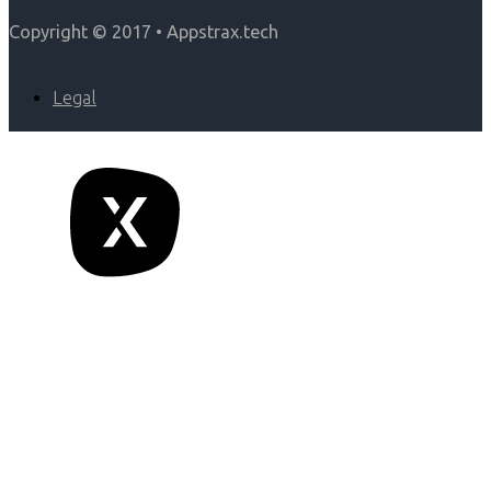
Copyright © 2017 • Appstrax.tech
Legal