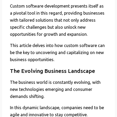
Custom software development presents itself as
a pivotal tool in this regard, providing businesses
with tailored solutions that not only address
specific challenges but also unlock new
opportunities for growth and expansion.
This article delves into how custom software can
be the key to uncovering and capitalizing on new
business opportunities.
The Evolving Business Landscape
The business world is constantly evolving, with
new technologies emerging and consumer
demands shifting.
In this dynamic landscape, companies need to be
agile and innovative to stay competitive.