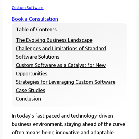
Home
Custom Software
Book a Consultation
Table of Contents
The Evolving Business Landscape
Challenges and Limitations of Standard
Software Solutions
Custom Software as a Catalyst for New
Opportunities
Strategies for Leveraging Custom Software
Case Studies
Conclusion
In today’s fast-paced and technology-driven
business environment, staying ahead of the curve
often means being innovative and adaptable.