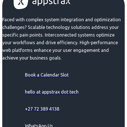
Faced with complex system integration and optimization
challenges? Scalable technology solutions address your
specific pain points. Interconnected systems optimize
your workflows and drive efficiency. High-performance
web platforms enhance your user engagement and
achieve your business goals.
Book a Calendar Slot
hello at appstrax dot tech
+27 72 389 4138
WhatsApp Us