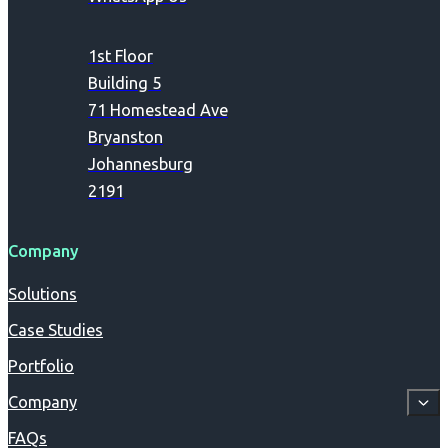
1st Floor
Building 5
71 Homestead Ave
Bryanston
Johannesburg
2191
Company
Solutions
Case Studies
Portfolio
Company
FAQs