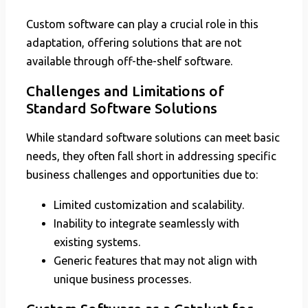
Custom software can play a crucial role in this
adaptation, offering solutions that are not
available through off-the-shelf software.
Challenges and Limitations of
Standard Software Solutions
While standard software solutions can meet basic
needs, they often fall short in addressing specific
business challenges and opportunities due to:
Limited customization and scalability.
Inability to integrate seamlessly with
existing systems.
Generic features that may not align with
unique business processes.