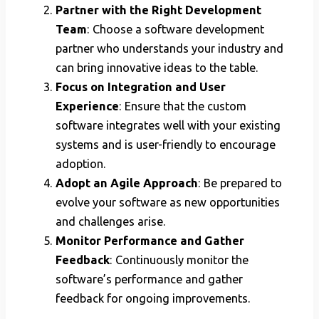
Partner with the Right Development
Team
: Choose a software development
partner who understands your industry and
can bring innovative ideas to the table.
Focus on Integration and User
Experience
: Ensure that the custom
software integrates well with your existing
systems and is user-friendly to encourage
adoption.
Adopt an Agile Approach
: Be prepared to
evolve your software as new opportunities
and challenges arise.
Monitor Performance and Gather
Feedback
: Continuously monitor the
software’s performance and gather
feedback for ongoing improvements.