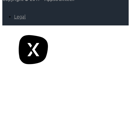
Legal