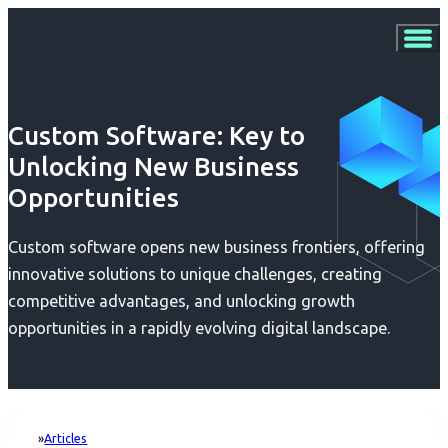
Custom Software: Key to
Unlocking New Business
Opportunities
Custom software opens new business frontiers, offering
innovative solutions to unique challenges, creating
competitive advantages, and unlocking growth
opportunities in a rapidly evolving digital landscape.
Articles