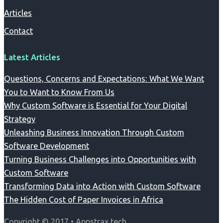
Articles
Contact
Latest Articles
Questions, Concerns and Expectations: What We Want
You to Want to Know From Us
Why Custom Software is Essential for Your Digital
Strategy
Unleashing Business Innovation Through Custom
Software Development
Turning Business Challenges into Opportunities with
Custom Software
Transforming Data into Action with Custom Software
The Hidden Cost of Paper Invoices in Africa
Copyright © 2017 • Appstrax.tech