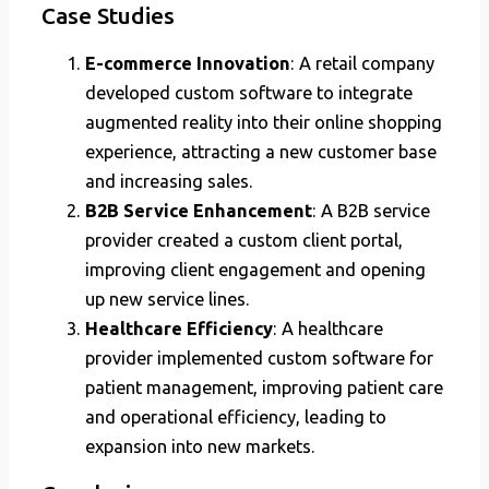
Case Studies
E-commerce Innovation
: A retail company
developed custom software to integrate
augmented reality into their online shopping
experience, attracting a new customer base
and increasing sales.
B2B Service Enhancement
: A B2B service
provider created a custom client portal,
improving client engagement and opening
up new service lines.
Healthcare Efficiency
: A healthcare
provider implemented custom software for
patient management, improving patient care
and operational efficiency, leading to
expansion into new markets.