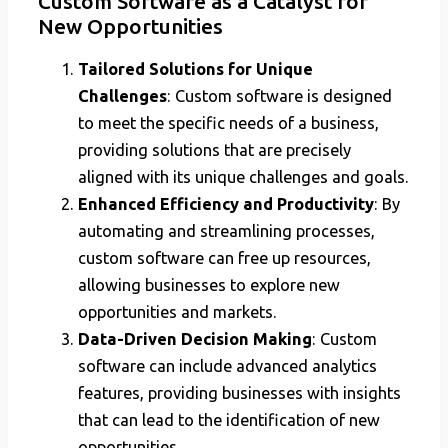
Custom Software as a Catalyst for
New Opportunities
Tailored Solutions for Unique
Challenges
: Custom software is designed
to meet the specific needs of a business,
providing solutions that are precisely
aligned with its unique challenges and goals.
Enhanced Efficiency and Productivity
: By
automating and streamlining processes,
custom software can free up resources,
allowing businesses to explore new
opportunities and markets.
Data-Driven Decision Making
: Custom
software can include advanced analytics
features, providing businesses with insights
that can lead to the identification of new
opportunities.