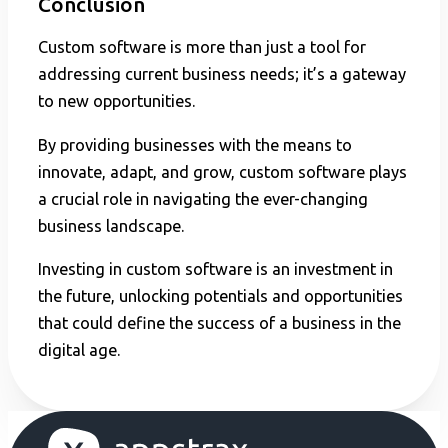
Conclusion
Custom software is more than just a tool for
addressing current business needs; it’s a gateway
to new opportunities.
By providing businesses with the means to
innovate, adapt, and grow, custom software plays
a crucial role in navigating the ever-changing
business landscape.
Investing in custom software is an investment in
the future, unlocking potentials and opportunities
that could define the success of a business in the
digital age.