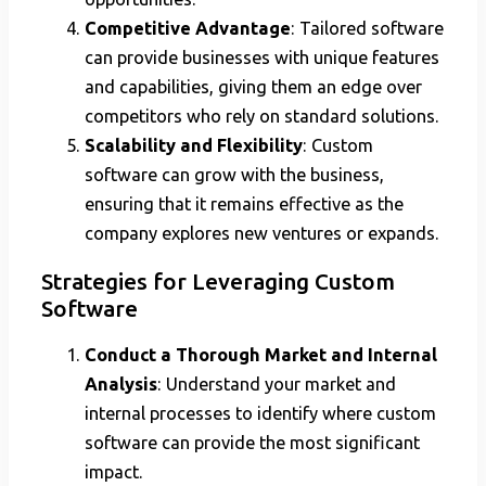
Competitive Advantage
: Tailored software
can provide businesses with unique features
and capabilities, giving them an edge over
competitors who rely on standard solutions.
Scalability and Flexibility
: Custom
software can grow with the business,
ensuring that it remains effective as the
company explores new ventures or expands.
Strategies for Leveraging Custom
Software
Conduct a Thorough Market and Internal
Analysis
: Understand your market and
internal processes to identify where custom
software can provide the most significant
impact.