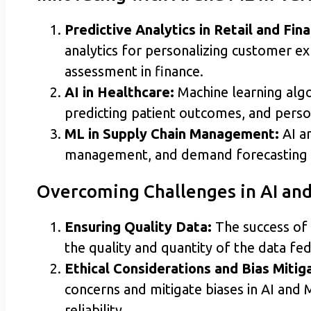
Predictive Analytics in Retail and Fin
analytics for personalizing customer exp
assessment in finance.
AI in Healthcare:
Machine learning algor
predicting patient outcomes, and person
ML in Supply Chain Management:
AI an
management, and demand forecasting 
Overcoming Challenges in AI a
Ensuring Quality Data:
The success of 
the quality and quantity of the data fe
Ethical Considerations and Bias Mitiga
concerns and mitigate biases in AI and
reliability.