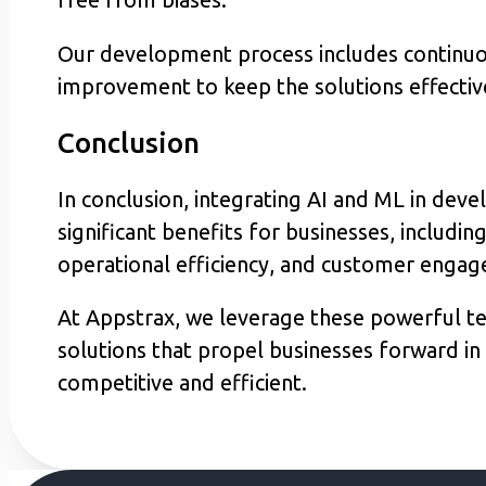
Our development process includes continuou
improvement to keep the solutions effectiv
Conclusion
In conclusion, integrating AI and ML in deve
significant benefits for businesses, includi
operational efficiency, and customer enga
At Appstrax, we leverage these powerful te
solutions that propel businesses forward in 
competitive and efficient.