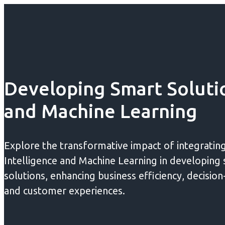
Developing Smart Solutio
and Machine Learning
Explore the transformative impact of integrating 
Intelligence and Machine Learning in developing
solutions, enhancing business efficiency, decisio
and customer experiences.