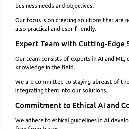
business needs and objectives.
Our focus is on creating solutions that are 
also practical and user-friendly.
Expert Team with Cutting-Edge S
Our team consists of experts in AI and ML, e
knowledge in the field.
We are committed to staying abreast of th
integrating them into our solutions.
Commitment to Ethical AI and 
We adhere to ethical guidelines in AI devel
free from biases.