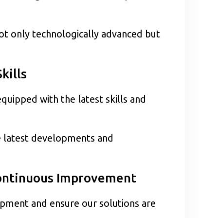
not only technologically advanced but
kills
quipped with the latest skills and
e latest developments and
Continuous Improvement
opment and ensure our solutions are