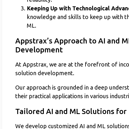
Keeping Up with Technological Advan
knowledge and skills to keep up with th
ML.
Appstrax’s Approach to AI and M
Development
At Appstrax, we are at the forefront of inc
solution development.
Our approach is grounded in a deep underst
their practical applications in various industr
Tailored AI and ML Solutions for
We develop customized AI and ML solutions th