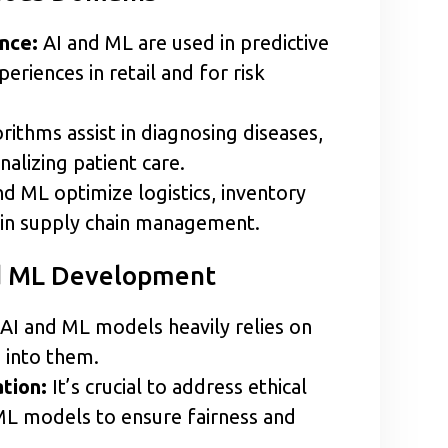
ance:
AI and ML are used in predictive
eriences in retail and for risk
ithms assist in diagnosing diseases,
alizing patient care.
d ML optimize logistics, inventory
in supply chain management.
nd ML Development
AI and ML models heavily relies on
d into them.
tion:
It’s crucial to address ethical
 ML models to ensure fairness and