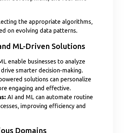
lecting the appropriate algorithms,
d on evolving data patterns.
and ML-Driven Solutions
ML enable businesses to analyze
t drive smarter decision-making.
powered solutions can personalize
re engaging and effective.
s:
AI and ML can automate routine
cesses, improving efficiency and
rious Domains