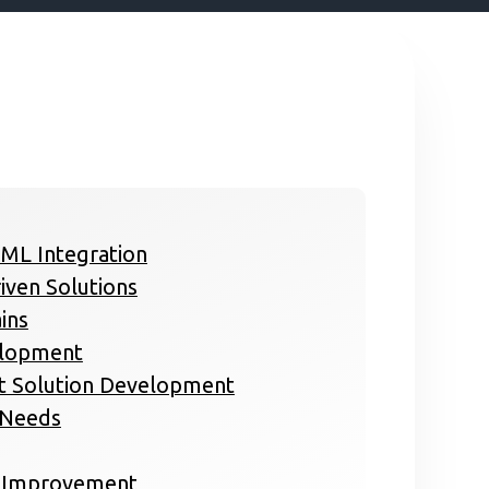
 ML Integration
iven Solutions
ins
elopment
rt Solution Development
s Needs
s Improvement