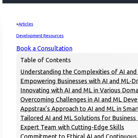
Articles
Home
Development Resources
Book a Consultation
Table of Contents
Understanding the Complexities of AI and
Empowering Businesses with AI and ML-Dr
Innovating with AI and ML in Various Doma
Overcoming Challenges in AI and ML Dev
Appstrax’s Approach to AI and ML in Sma
Tailored AI and ML Solutions for Busines
Expert Team with Cutting-Edge Skills
Commitment to Ethical AI and Continuou