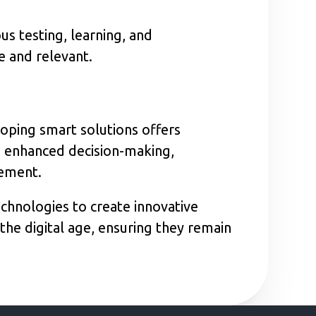
s testing, learning, and
e and relevant.
loping smart solutions offers
ng enhanced decision-making,
gement.
chnologies to create innovative
the digital age, ensuring they remain