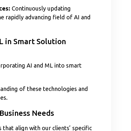
ces:
Continuously updating
e rapidly advancing field of AI and
L in Smart Solution
orporating AI and ML into smart
anding of these technologies and
ies.
 Business Needs
at align with our clients’ specific