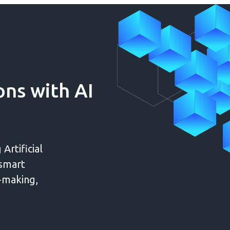
ns with AI
Artificial
 smart
n-making,