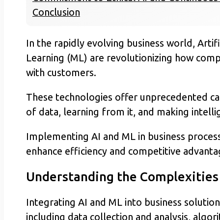
Conclusion
In the rapidly evolving business world, Artif
Learning (ML) are revolutionizing how compa
with customers.
These technologies offer unprecedented cap
of data, learning from it, and making intelli
Implementing AI and ML in business processe
enhance efficiency and competitive advanta
Understanding the Complexities 
Integrating AI and ML into business solutio
including data collection and analysis, alg