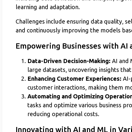
learning and adaptation.
Challenges include ensuring data quality, se
and continuously improving the models base
Empowering Businesses with AI 
Data-Driven Decision-Making:
AI and 
large datasets, uncovering insights tha
Enhancing Customer Experiences:
AI-
customer interactions, making them mo
Automating and Optimizing Operation
tasks and optimize various business pro
reducing operational costs.
Innovating with AI and ML in Va