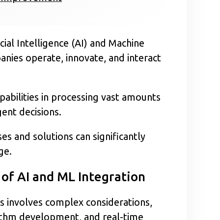
icial Intelligence (AI) and Machine
nies operate, innovate, and interact
abilities in processing vast amounts
gent decisions.
s and solutions can significantly
ge.
of AI and ML Integration
ns involves complex considerations,
orithm development, and real-time