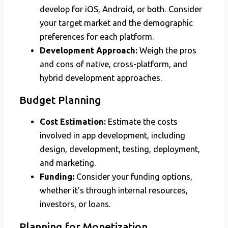
develop for iOS, Android, or both. Consider
your target market and the demographic
preferences for each platform.
Development Approach:
Weigh the pros
and cons of native, cross-platform, and
hybrid development approaches.
Budget Planning
Cost Estimation:
Estimate the costs
involved in app development, including
design, development, testing, deployment,
and marketing.
Funding:
Consider your funding options,
whether it’s through internal resources,
investors, or loans.
Planning for Monetization