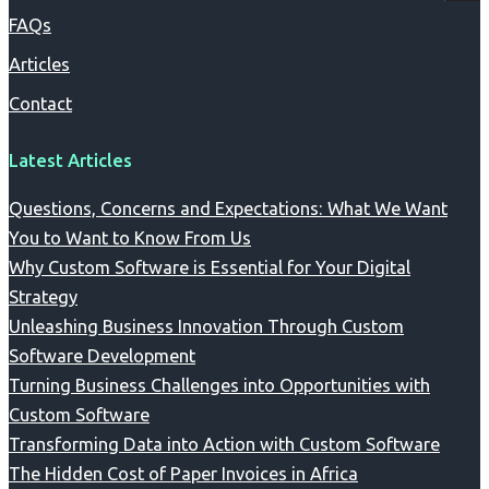
FAQs
Articles
Contact
Latest Articles
Questions, Concerns and Expectations: What We Want
You to Want to Know From Us
Why Custom Software is Essential for Your Digital
Strategy
Unleashing Business Innovation Through Custom
Software Development
Turning Business Challenges into Opportunities with
Custom Software
Transforming Data into Action with Custom Software
The Hidden Cost of Paper Invoices in Africa