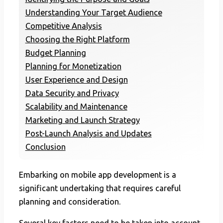
Understanding Your Target Audience
Competitive Analysis
Choosing the Right Platform
Budget Planning
Planning for Monetization
User Experience and Design
Data Security and Privacy
Scalability and Maintenance
Marketing and Launch Strategy
Post-Launch Analysis and Updates
Conclusion
Embarking on mobile app development is a
significant undertaking that requires careful
planning and consideration.