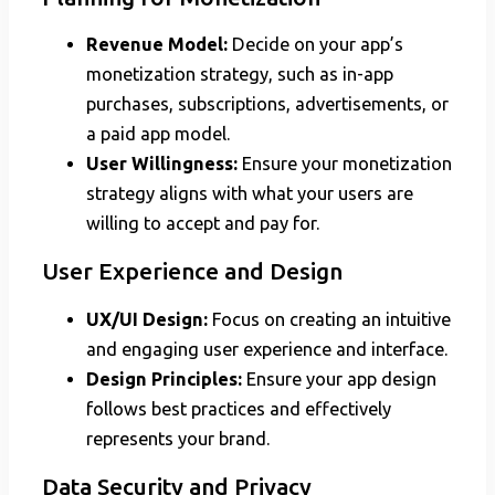
Revenue Model:
Decide on your app’s
monetization strategy, such as in-app
purchases, subscriptions, advertisements, or
a paid app model.
User Willingness:
Ensure your monetization
strategy aligns with what your users are
willing to accept and pay for.
User Experience and Design
UX/UI Design:
Focus on creating an intuitive
and engaging user experience and interface.
Design Principles:
Ensure your app design
follows best practices and effectively
represents your brand.
Data Security and Privacy