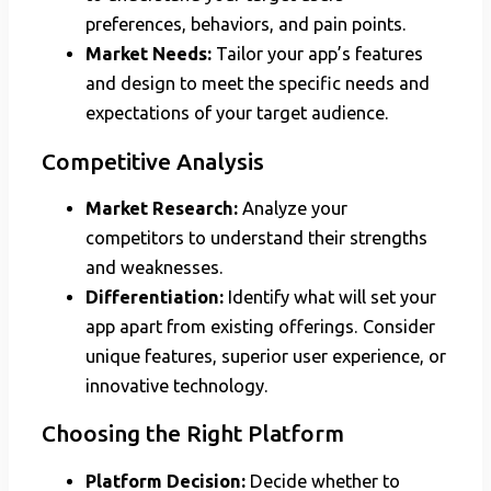
preferences, behaviors, and pain points.
Market Needs:
Tailor your app’s features
and design to meet the specific needs and
expectations of your target audience.
Competitive Analysis
Market Research:
Analyze your
competitors to understand their strengths
and weaknesses.
Differentiation:
Identify what will set your
app apart from existing offerings. Consider
unique features, superior user experience, or
innovative technology.
Choosing the Right Platform
Platform Decision:
Decide whether to