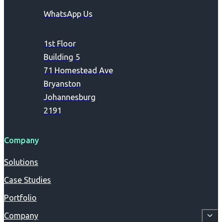
WhatsApp Us
1st Floor
Building 5
71 Homestead Ave
Bryanston
Johannesburg
2191
Company
Solutions
Case Studies
Portfolio
Company