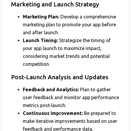
Marketing and Launch Strategy
Marketing Plan:
Develop a comprehensive
marketing plan to promote your app before
and after launch.
Launch Timing:
Strategize the timing of
your app launch to maximize impact,
considering market trends and potential
competition.
Post-Launch Analysis and Updates
Feedback and Analytics:
Plan to gather
user feedback and monitor app performance
metrics post-launch.
Continuous Improvement:
Be prepared to
make iterative improvements based on user
feedback and performance data.