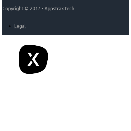
Copyright © 2017 • Appstrax.tech
Legal