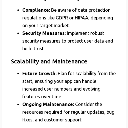
Compliance:
Be aware of data protection
regulations like GDPR or HIPAA, depending
on your target market.
Security Measures:
Implement robust
security measures to protect user data and
build trust.
Scalability and Maintenance
Future Growth:
Plan for scalability from the
start, ensuring your app can handle
increased user numbers and evolving
features over time.
Ongoing Maintenance:
Consider the
resources required for regular updates, bug
fixes, and customer support.