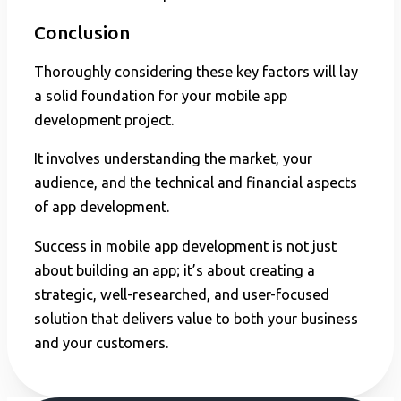
Conclusion
Thoroughly considering these key factors will lay
a solid foundation for your mobile app
development project.
It involves understanding the market, your
audience, and the technical and financial aspects
of app development.
Success in mobile app development is not just
about building an app; it’s about creating a
strategic, well-researched, and user-focused
solution that delivers value to both your business
and your customers.