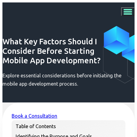
What Key Factors Should I
Consider Before Starting
Mobile App Development?
Explore essential considerations before initiating the
mobile app development process.
Book a Consultation
Table of Contents
Identifying the Purpose and Goals