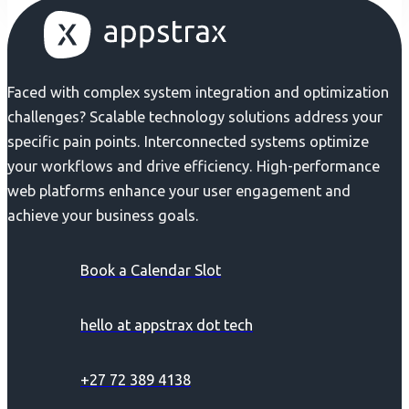
Faced with complex system integration and optimization
challenges? Scalable technology solutions address your
specific pain points. Interconnected systems optimize
your workflows and drive efficiency. High-performance
web platforms enhance your user engagement and
achieve your business goals.
Book a Calendar Slot
hello at appstrax dot tech
+27 72 389 4138