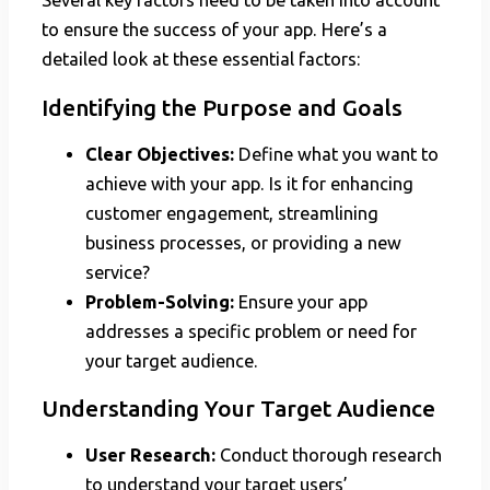
Several key factors need to be taken into account
to ensure the success of your app. Here’s a
detailed look at these essential factors:
Identifying the Purpose and Goals
Clear Objectives:
Define what you want to
achieve with your app. Is it for enhancing
customer engagement, streamlining
business processes, or providing a new
service?
Problem-Solving:
Ensure your app
addresses a specific problem or need for
your target audience.
Understanding Your Target Audience
User Research:
Conduct thorough research
to understand your target users’