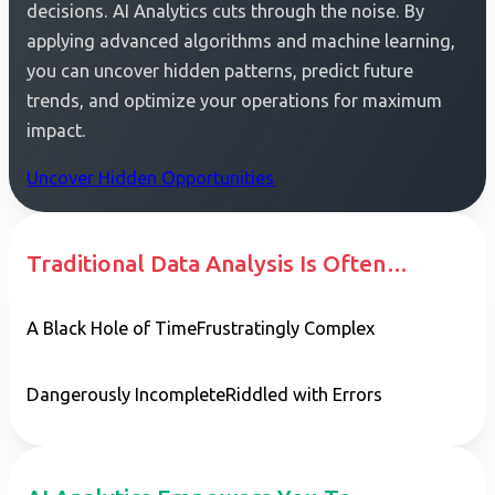
decisions. AI Analytics cuts through the noise. By
applying advanced algorithms and machine learning,
you can uncover hidden patterns, predict future
trends, and optimize your operations for maximum
impact.
Uncover Hidden Opportunities
Traditional Data Analysis Is Often…
A Black Hole of Time
Frustratingly Complex
Dangerously Incomplete
Riddled with Errors