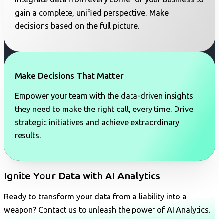
gain a complete, unified perspective. Make
decisions based on the full picture.
Make Decisions That Matter
Empower your team with the data-driven insights
they need to make the right call, every time. Drive
strategic initiatives and achieve extraordinary
results.
Ignite Your Data with AI Analytics
Ready to transform your data from a liability into a
weapon? Contact us to unleash the power of AI Analytics.