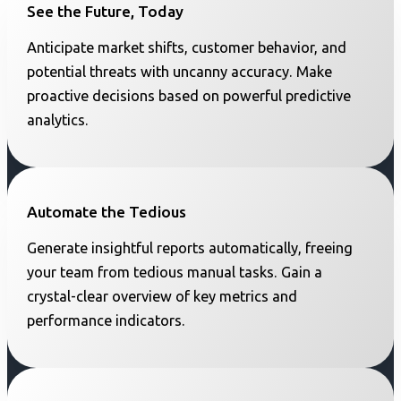
See the Future, Today
Anticipate market shifts, customer behavior, and
potential threats with uncanny accuracy. Make
proactive decisions based on powerful predictive
analytics.
Automate the Tedious
Generate insightful reports automatically, freeing
your team from tedious manual tasks. Gain a
crystal-clear overview of key metrics and
performance indicators.