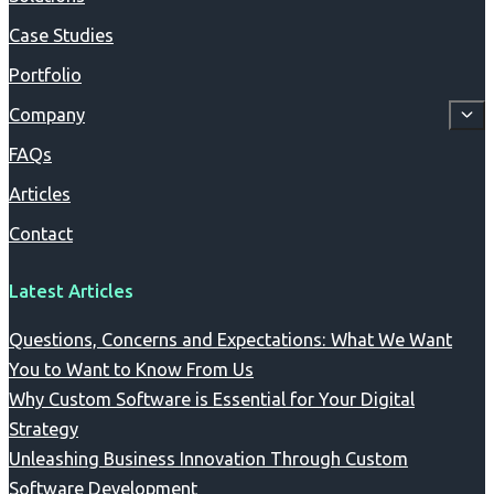
Case Studies
Portfolio
Company
FAQs
Articles
Contact
Latest Articles
Questions, Concerns and Expectations: What We Want
You to Want to Know From Us
Why Custom Software is Essential for Your Digital
Strategy
Unleashing Business Innovation Through Custom
Software Development