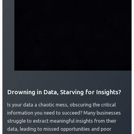
Drowning in Data, Starving for Insights?
Is your data a chaotic mess, obscuring the critical
information you need to succeed? Many businesses
struggle to extract meaningful insights from their
data, leading to missed opportunities and poor