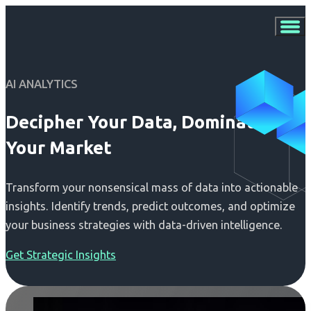
AI ANALYTICS
Decipher Your Data, Dominate
Your Market
Transform your nonsensical mass of data into actionable
insights. Identify trends, predict outcomes, and optimize
your business strategies with data-driven intelligence.
Get Strategic Insights