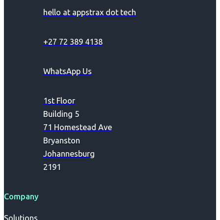
hello at appstrax dot tech
+27 72 389 4138
WhatsApp Us
1st Floor
Building 5
71 Homestead Ave
Bryanston
Johannesburg
2191
Company
Solutions