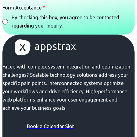
Form Acceptance
By checking this box, you agree to be contacted
regarding your inquiry.
Faced with complex system integration and optimization
challenges? Scalable technology solutions address your
specific pain points. Interconnected systems optimize
your workflows and drive efficiency. High-performance
web platforms enhance your user engagement and
achieve your business goals.
Book a Calendar Slot