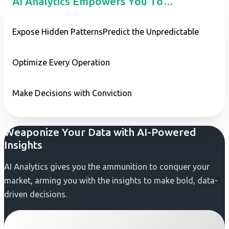
AI Analytics Empowers You To…
Expose Hidden Patterns
Predict the Unpredictable
Optimize Every Operation
Make Decisions with Conviction
Weaponize Your Data with AI-Powered
Insights
AI Analytics gives you the ammunition to conquer your
market, arming you with the insights to make bold, data-
driven decisions.