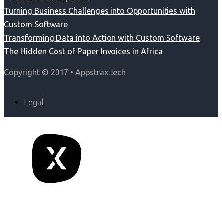
Turning Business Challenges into Opportunities with
Custom Software
Transforming Data into Action with Custom Software
The Hidden Cost of Paper Invoices in Africa
Copyright © 2017 • Appstrax.tech
Legal