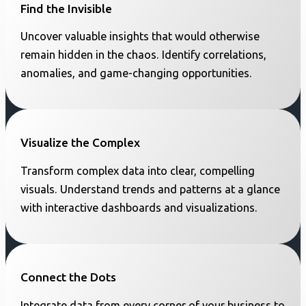
Find the Invisible
Uncover valuable insights that would otherwise
remain hidden in the chaos. Identify correlations,
anomalies, and game-changing opportunities.
Visualize the Complex
Transform complex data into clear, compelling
visuals. Understand trends and patterns at a glance
with interactive dashboards and visualizations.
Connect the Dots
Integrate data from every corner of your business to