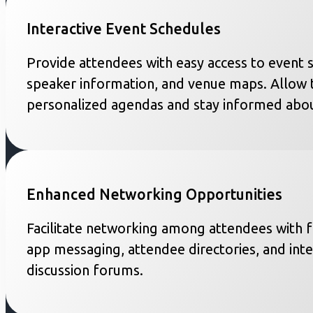
Interactive Event Schedules
Provide attendees with easy access to event 
speaker information, and venue maps. Allow 
personalized agendas and stay informed abou
Enhanced Networking Opportunities
Facilitate networking among attendees with fe
app messaging, attendee directories, and inte
discussion forums.