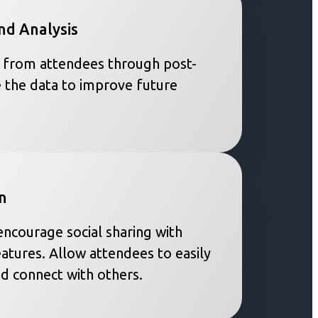
nd Analysis
 from attendees through post-
 the data to improve future
n
ncourage social sharing with
eatures. Allow attendees to easily
nd connect with others.