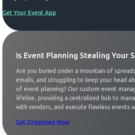
Get Your Event App
Is Event Planning Stealing Your S
Are you buried under a mountain of spreads
emails, and struggling to keep your head a
of event planning? Our custom event mana
lifeline, providing a centralized hub to man
with vendors, and execute flawless events w
Get Organized Now