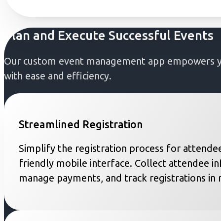
Plan and Execute Successful Events
Our custom event management app empowers you 
with ease and efficiency.
Streamlined Registration
Simplify the registration process for attendee
friendly mobile interface. Collect attendee i
manage payments, and track registrations in r