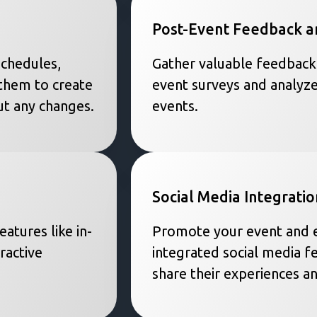
Post-Event Feedback a
schedules,
Gather valuable feedback
them to create
event surveys and analyze
t any changes.
events.
Social Media Integratio
atures like in-
Promote your event and e
ractive
integrated social media f
share their experiences a