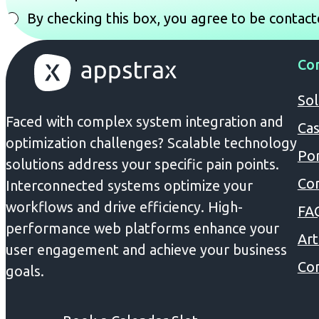
By checking this box, you agree to be contact
Co
Sol
Faced with complex system integration and
Cas
optimization challenges? Scalable technology
Por
solutions address your specific pain points.
Co
Interconnected systems optimize your
workflows and drive efficiency. High-
FA
performance web platforms enhance your
Art
user engagement and achieve your business
Con
goals.