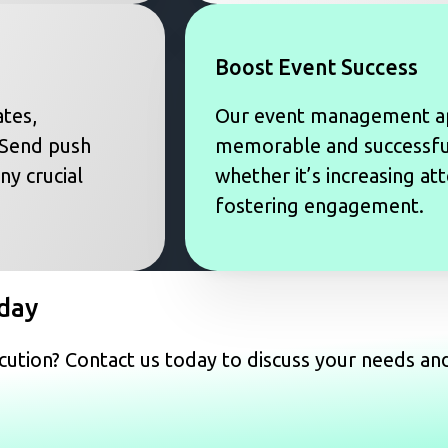
Boost Event Success
tes,
Our event management a
 Send push
memorable and successful
ny crucial
whether it’s increasing at
fostering engagement.
day
ution? Contact us today to discuss your needs an