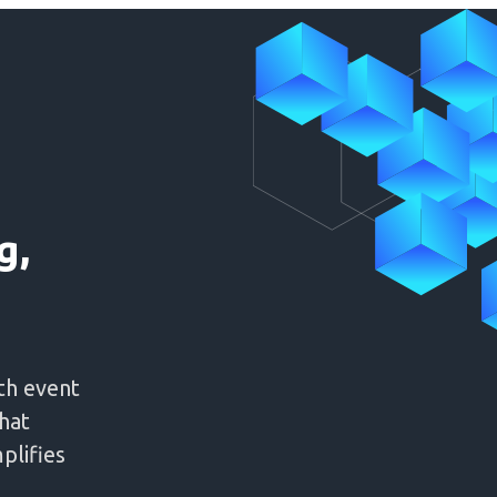
g,
th event
hat
plifies