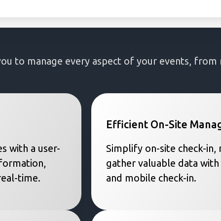
to manage every aspect of your events, from re
Efficient On-Site Man
s with a user-
Simplify on-site check-in
nformation,
gather valuable data with
eal-time.
and mobile check-in.