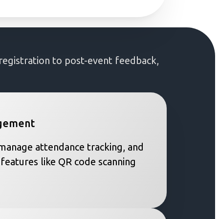
gistration to post-event feedback,
agement
, manage attendance tracking, and
 features like QR code scanning