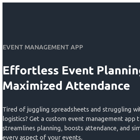
EVENT MANAGEMENT APP
Effortless Event Plannin
Maximized Attendance
Tired of juggling spreadsheets and struggling wi
logistics? Get a custom event management app t
streamlines planning, boosts attendance, and sim
every aspect of your events.