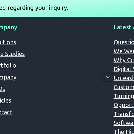
ed regarding your inquiry.
mpany
Latest 
utions
Questio
We Wan
e Studies
Why Cus
tfolio
Digital
mpany
Unleash
Custom
Qs
Turning
icles
Opportu
tact
Transfo
Softwa
The Hid