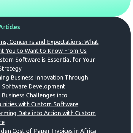
Articles
ns, Concerns and Expectations: What
t You to Want to Know From Us
tom Software is Essential for Your
 Strategy
ing Business Innovation Through
 Software Development
 Business Challenges into
nities with Custom Software
rming Data into Action with Custom
re
den Cost of Paper Invoices in Africa