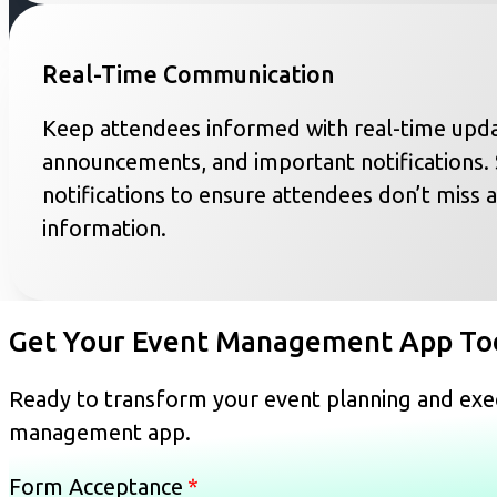
Real-Time Communication
Keep attendees informed with real-time upda
announcements, and important notifications.
notifications to ensure attendees don’t miss a
information.
Get Your Event Management App To
Ready to transform your event planning and exec
management app.
Form Acceptance