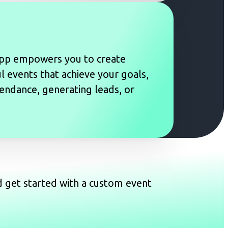
pp empowers you to create
 events that achieve your goals,
tendance, generating leads, or
d get started with a custom event