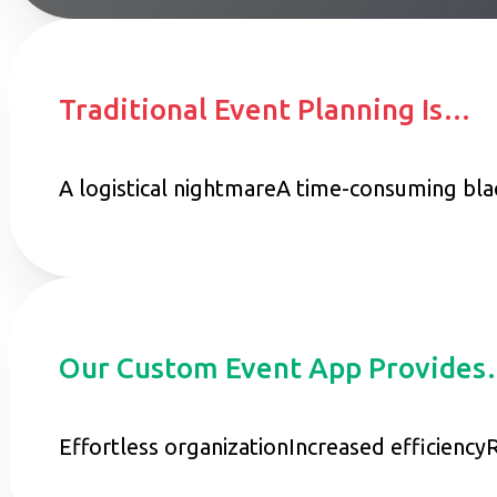
Traditional Event Planning Is…
A logistical nightmare
A time-consuming bla
Our Custom Event App Provide
Effortless organization
Increased efficiency
R