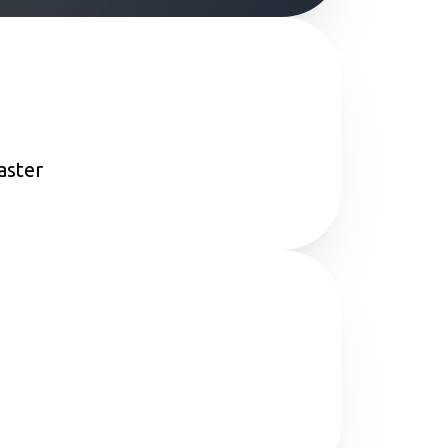
aster