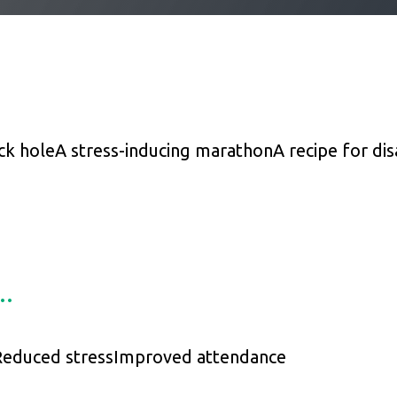
ck hole
A stress-inducing marathon
A recipe for dis
s…
educed stress
Improved attendance