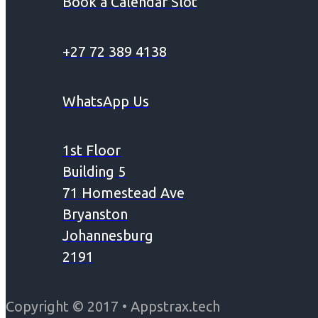
Book a Calendar Slot
+27 72 389 4138
WhatsApp Us
1st Floor
Building 5
71 Homestead Ave
Bryanston
Johannesburg
2191
Copyright © 2017 • Appstrax.tech