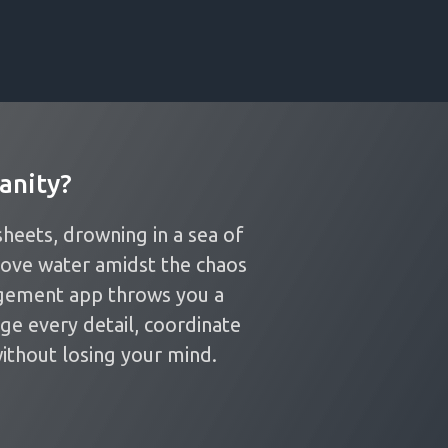
anity?
heets, drowning in a sea of
bove water amidst the chaos
gement app throws you a
age every detail, coordinate
ithout losing your mind.