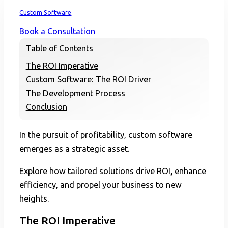
Home
Custom Software
Book a Consultation
Table of Contents
The ROI Imperative
Custom Software: The ROI Driver
The Development Process
Conclusion
In the pursuit of profitability, custom software
emerges as a strategic asset.
Explore how tailored solutions drive ROI, enhance
efficiency, and propel your business to new
heights.
The ROI Imperative