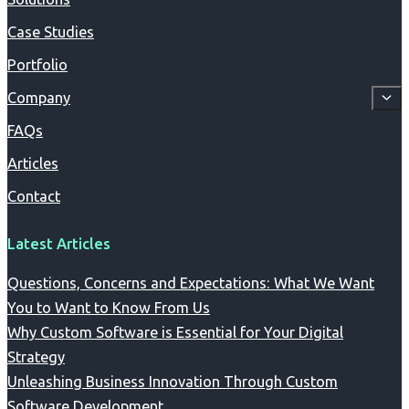
Case Studies
Portfolio
Company
FAQs
Articles
Contact
Latest Articles
Questions, Concerns and Expectations: What We Want
You to Want to Know From Us
Why Custom Software is Essential for Your Digital
Strategy
Unleashing Business Innovation Through Custom
Software Development