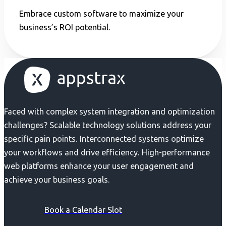
Embrace custom software to maximize your
business’s ROI potential.
Faced with complex system integration and optimization
challenges? Scalable technology solutions address your
specific pain points. Interconnected systems optimize
your workflows and drive efficiency. High-performance
web platforms enhance your user engagement and
achieve your business goals.
Book a Calendar Slot