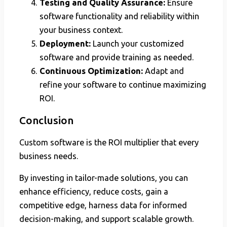
Testing and Quality Assurance:
Ensure
software functionality and reliability within
your business context.
Deployment:
Launch your customized
software and provide training as needed.
Continuous Optimization:
Adapt and
refine your software to continue maximizing
ROI.
Conclusion
Custom software is the ROI multiplier that every
business needs.
By investing in tailor-made solutions, you can
enhance efficiency, reduce costs, gain a
competitive edge, harness data for informed
decision-making, and support scalable growth.