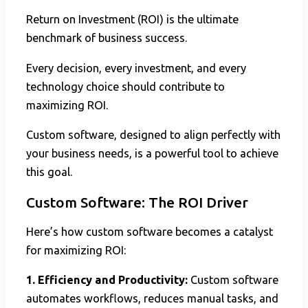
Return on Investment (ROI) is the ultimate
benchmark of business success.
Every decision, every investment, and every
technology choice should contribute to
maximizing ROI.
Custom software, designed to align perfectly with
your business needs, is a powerful tool to achieve
this goal.
Custom Software: The ROI Driver
Here’s how custom software becomes a catalyst
for maximizing ROI:
1. Efficiency and Productivity:
Custom software
automates workflows, reduces manual tasks, and