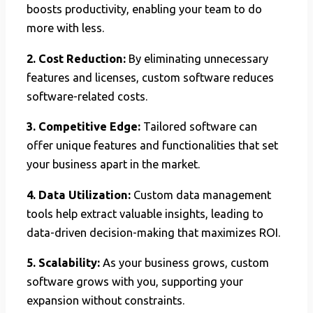
boosts productivity, enabling your team to do
more with less.
2. Cost Reduction:
By eliminating unnecessary
features and licenses, custom software reduces
software-related costs.
3. Competitive Edge:
Tailored software can
offer unique features and functionalities that set
your business apart in the market.
4. Data Utilization:
Custom data management
tools help extract valuable insights, leading to
data-driven decision-making that maximizes ROI.
5. Scalability:
As your business grows, custom
software grows with you, supporting your
expansion without constraints.