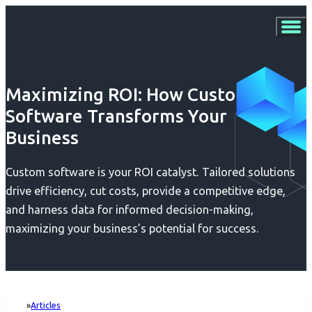
Maximizing ROI: How Custom
Software Transforms Your
Business
Custom software is your ROI catalyst. Tailored solutions
drive efficiency, cut costs, provide a competitive edge,
and harness data for informed decision-making,
maximizing your business’s potential for success.
Articles