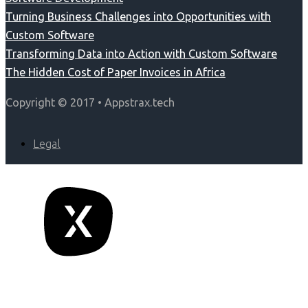
Turning Business Challenges into Opportunities with
Custom Software
Transforming Data into Action with Custom Software
The Hidden Cost of Paper Invoices in Africa
Copyright © 2017 • Appstrax.tech
Legal