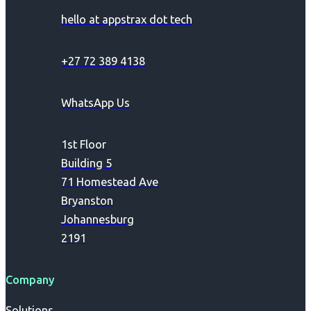
hello at appstrax dot tech
+27 72 389 4138
WhatsApp Us
1st Floor
Building 5
71 Homestead Ave
Bryanston
Johannesburg
2191
Company
Solutions