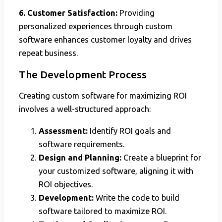
6. Customer Satisfaction:
Providing
personalized experiences through custom
software enhances customer loyalty and drives
repeat business.
The Development Process
Creating custom software for maximizing ROI
involves a well-structured approach:
Assessment:
Identify ROI goals and
software requirements.
Design and Planning:
Create a blueprint for
your customized software, aligning it with
ROI objectives.
Development:
Write the code to build
software tailored to maximize ROI.