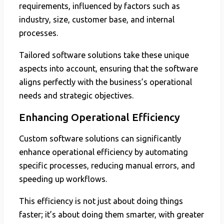
requirements, influenced by factors such as
industry, size, customer base, and internal
processes.
Tailored software solutions take these unique
aspects into account, ensuring that the software
aligns perfectly with the business’s operational
needs and strategic objectives.
Enhancing Operational Efficiency
Custom software solutions can significantly
enhance operational efficiency by automating
specific processes, reducing manual errors, and
speeding up workflows.
This efficiency is not just about doing things
faster; it’s about doing them smarter, with greater