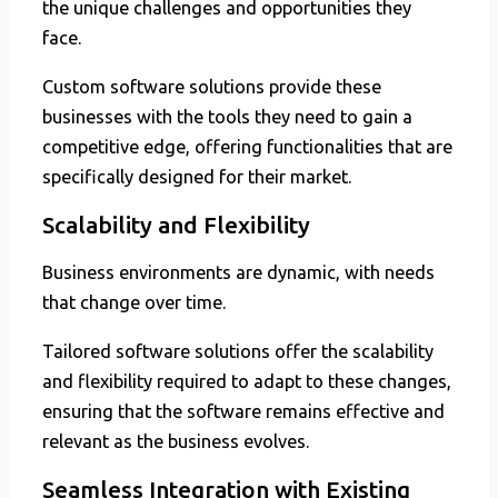
the unique challenges and opportunities they
face.
Custom software solutions provide these
businesses with the tools they need to gain a
competitive edge, offering functionalities that are
specifically designed for their market.
Scalability and Flexibility
Business environments are dynamic, with needs
that change over time.
Tailored software solutions offer the scalability
and flexibility required to adapt to these changes,
ensuring that the software remains effective and
relevant as the business evolves.
Seamless Integration with Existing