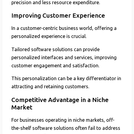
precision and less resource expenditure.
Improving Customer Experience
In a customer-centric business world, offering a
personalized experience is crucial.
Tailored software solutions can provide
personalized interfaces and services, improving
customer engagement and satisfaction.
This personalization can be a key differentiator in
attracting and retaining customers.
Competitive Advantage in a Niche
Market
For businesses operating in niche markets, off-
the-shelf software solutions often fail to address