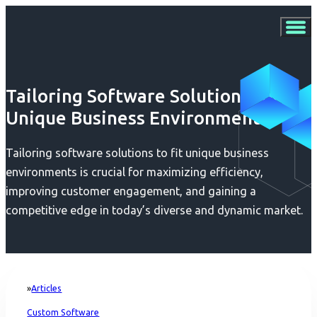
Tailoring Software Solutions for
Unique Business Environments
Tailoring software solutions to fit unique business
environments is crucial for maximizing efficiency,
improving customer engagement, and gaining a
competitive edge in today’s diverse and dynamic market.
Articles
Home
Custom Software