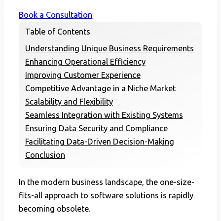
Book a Consultation
Table of Contents
Understanding Unique Business Requirements
Enhancing Operational Efficiency
Improving Customer Experience
Competitive Advantage in a Niche Market
Scalability and Flexibility
Seamless Integration with Existing Systems
Ensuring Data Security and Compliance
Facilitating Data-Driven Decision-Making
Conclusion
In the modern business landscape, the one-size-
fits-all approach to software solutions is rapidly
becoming obsolete.