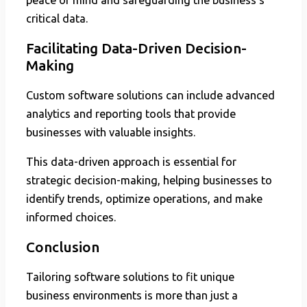
critical data.
Facilitating Data-Driven Decision-
Making
Custom software solutions can include advanced
analytics and reporting tools that provide
businesses with valuable insights.
This data-driven approach is essential for
strategic decision-making, helping businesses to
identify trends, optimize operations, and make
informed choices.
Conclusion
Tailoring software solutions to fit unique
business environments is more than just a