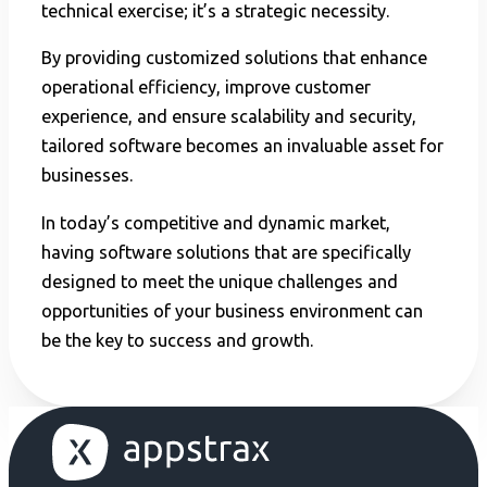
technical exercise; it’s a strategic necessity.
By providing customized solutions that enhance
operational efficiency, improve customer
experience, and ensure scalability and security,
tailored software becomes an invaluable asset for
businesses.
In today’s competitive and dynamic market,
having software solutions that are specifically
designed to meet the unique challenges and
opportunities of your business environment can
be the key to success and growth.