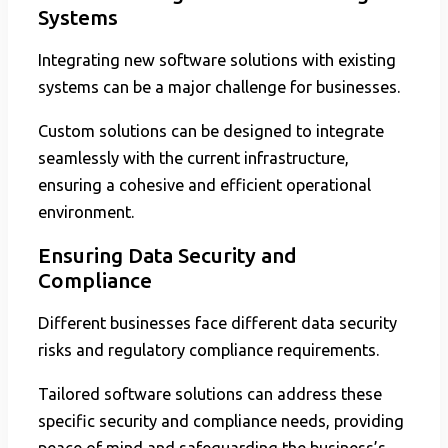
Systems
Integrating new software solutions with existing
systems can be a major challenge for businesses.
Custom solutions can be designed to integrate
seamlessly with the current infrastructure,
ensuring a cohesive and efficient operational
environment.
Ensuring Data Security and
Compliance
Different businesses face different data security
risks and regulatory compliance requirements.
Tailored software solutions can address these
specific security and compliance needs, providing
peace of mind and safeguarding the business’s