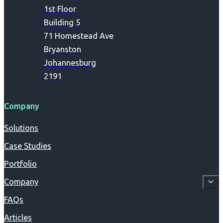
1st Floor
Building 5
71 Homestead Ave
Bryanston
Johannesburg
2191
Company
Solutions
Case Studies
Portfolio
Company
FAQs
Articles