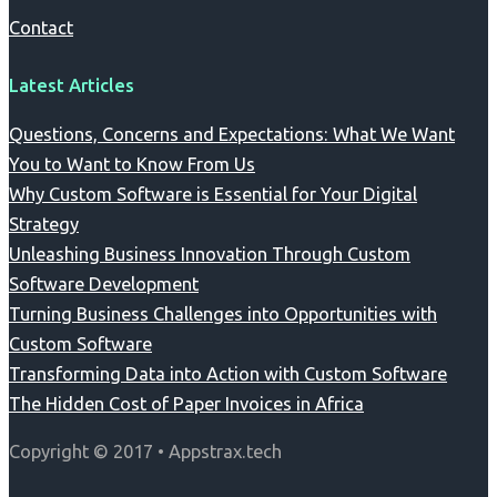
Contact
Latest Articles
Questions, Concerns and Expectations: What We Want
You to Want to Know From Us
Why Custom Software is Essential for Your Digital
Strategy
Unleashing Business Innovation Through Custom
Software Development
Turning Business Challenges into Opportunities with
Custom Software
Transforming Data into Action with Custom Software
The Hidden Cost of Paper Invoices in Africa
Copyright © 2017 • Appstrax.tech