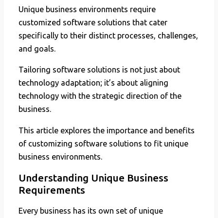
Unique business environments require
customized software solutions that cater
specifically to their distinct processes, challenges,
and goals.
Tailoring software solutions is not just about
technology adaptation; it’s about aligning
technology with the strategic direction of the
business.
This article explores the importance and benefits
of customizing software solutions to fit unique
business environments.
Understanding Unique Business
Requirements
Every business has its own set of unique