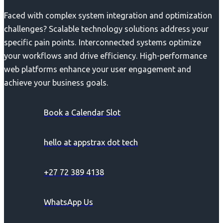
Faced with complex system integration and optimization
challenges? Scalable technology solutions address your
specific pain points. Interconnected systems optimize
your workflows and drive efficiency. High-performance
web platforms enhance your user engagement and
achieve your business goals.
Book a Calendar Slot
hello at appstrax dot tech
+27 72 389 4138
WhatsApp Us