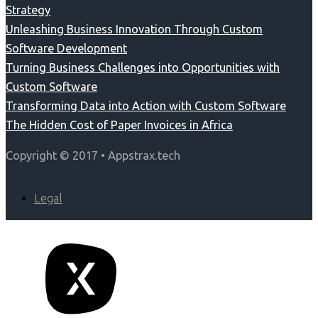
Strategy
Unleashing Business Innovation Through Custom
Software Development
Turning Business Challenges into Opportunities with
Custom Software
Transforming Data into Action with Custom Software
The Hidden Cost of Paper Invoices in Africa
Copyright © 2017 • Appstrax.tech
Legal