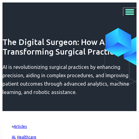
The Digital Surgeon: How AI is
Transforming Surgical Practices
AI is revolutionizing surgical practices by enhancing
precision, aiding in complex procedures, and improving
patient outcomes through advanced analytics, machine
learning, and robotic assistance.
Articles
Home
AI
,
Healthcare