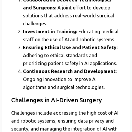
and Surgeons:
A joint effort to develop
solutions that address real-world surgical
challenges.
Investment in Training:
Educating medical
staff on the use of AI and robotic systems.
Ensuring Ethical Use and Patient Safety:
Adhering to ethical standards and
prioritizing patient safety in AI applications.
Continuous Research and Development:
Ongoing innovation to improve AI
algorithms and surgical technologies.
Challenges in AI-Driven Surgery
Challenges include addressing the high cost of AI
and robotic systems, ensuring data privacy and
security, and managing the integration of AI with