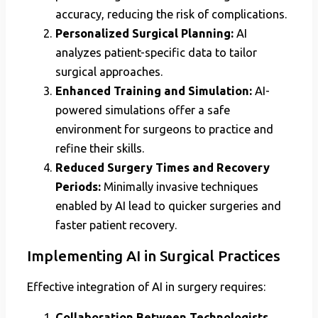
accuracy, reducing the risk of complications.
Personalized Surgical Planning:
AI
analyzes patient-specific data to tailor
surgical approaches.
Enhanced Training and Simulation:
AI-
powered simulations offer a safe
environment for surgeons to practice and
refine their skills.
Reduced Surgery Times and Recovery
Periods:
Minimally invasive techniques
enabled by AI lead to quicker surgeries and
faster patient recovery.
Implementing AI in Surgical Practices
Effective integration of AI in surgery requires:
Collaboration Between Technologists