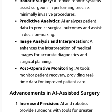
Robotic Surgery:
AI-driven robotic systems
assist surgeons in performing precise,
minimally invasive procedures.
Predictive Analytics:
AI analyzes patient
data to predict surgical outcomes and assist
in decision-making.
Image Analysis and Interpretation:
AI
enhances the interpretation of medical
images for accurate diagnostics and
surgical planning.
Post-Operative Monitoring:
AI tools
monitor patient recovery, providing real-
time data for improved patient care.
Advancements in AI-Assisted Surgery
Increased Precision:
AI and robotics
provide surgeons with tools for greater