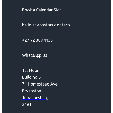
Book a Calendar Slot
hello at appstrax dot tech
+27 72 389 4138
WhatsApp Us
1st Floor
Building 5
71 Homestead Ave
Bryanston
Johannesburg
2191