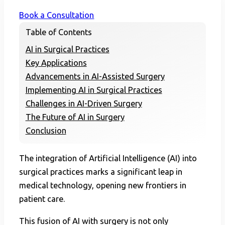
Book a Consultation
Table of Contents
AI in Surgical Practices
Key Applications
Advancements in AI-Assisted Surgery
Implementing AI in Surgical Practices
Challenges in AI-Driven Surgery
The Future of AI in Surgery
Conclusion
The integration of Artificial Intelligence (AI) into
surgical practices marks a significant leap in
medical technology, opening new frontiers in
patient care.
This fusion of AI with surgery is not only