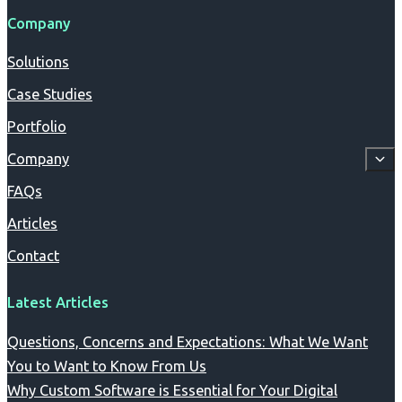
Company
Solutions
Case Studies
Portfolio
Company
FAQs
Articles
Contact
Latest Articles
Questions, Concerns and Expectations: What We Want
You to Want to Know From Us
Why Custom Software is Essential for Your Digital