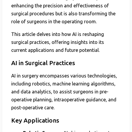
enhancing the precision and effectiveness of
surgical procedures but is also transforming the
role of surgeons in the operating room.
This article delves into how AI is reshaping
surgical practices, offering insights into its
current applications and future potential.
AI in Surgical Practices
AI in surgery encompasses various technologies,
including robotics, machine learning algorithms,
and data analytics, to assist surgeons in pre-
operative planning, intraoperative guidance, and
post-operative care.
Key Applications