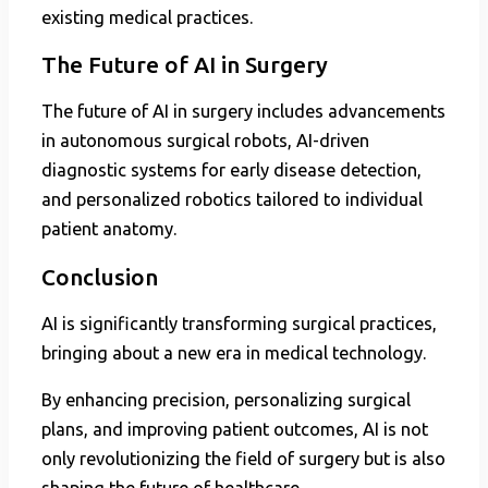
existing medical practices.
The Future of AI in Surgery
The future of AI in surgery includes advancements
in autonomous surgical robots, AI-driven
diagnostic systems for early disease detection,
and personalized robotics tailored to individual
patient anatomy.
Conclusion
AI is significantly transforming surgical practices,
bringing about a new era in medical technology.
By enhancing precision, personalizing surgical
plans, and improving patient outcomes, AI is not
only revolutionizing the field of surgery but is also