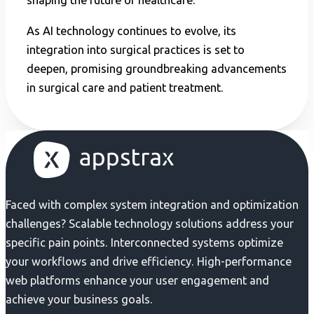
shaping the future of healthcare.
As AI technology continues to evolve, its
integration into surgical practices is set to
deepen, promising groundbreaking advancements
in surgical care and patient treatment.
Faced with complex system integration and optimization
challenges? Scalable technology solutions address your
specific pain points. Interconnected systems optimize
your workflows and drive efficiency. High-performance
web platforms enhance your user engagement and
achieve your business goals.