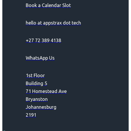
Book a Calendar Slot
hello at appstrax dot tech
+27 72 389 4138
WhatsApp Us
1st Floor
Building 5
71 Homestead Ave
Bryanston
Johannesburg
2191