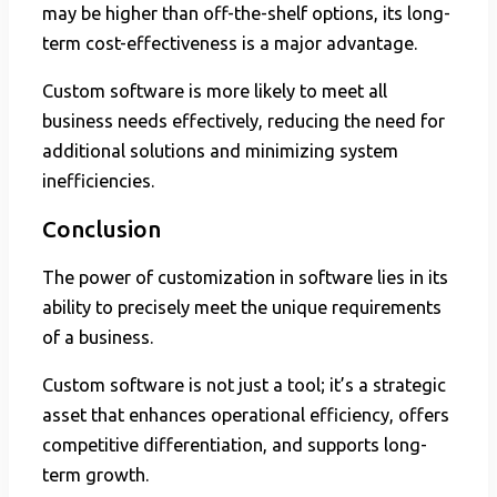
may be higher than off-the-shelf options, its long-
term cost-effectiveness is a major advantage.
Custom software is more likely to meet all
business needs effectively, reducing the need for
additional solutions and minimizing system
inefficiencies.
Conclusion
The power of customization in software lies in its
ability to precisely meet the unique requirements
of a business.
Custom software is not just a tool; it’s a strategic
asset that enhances operational efficiency, offers
competitive differentiation, and supports long-
term growth.