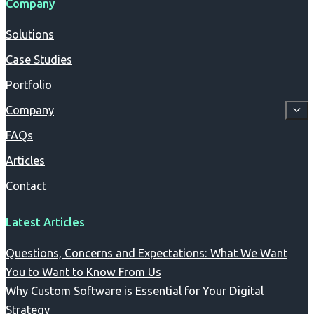
Company
Solutions
Case Studies
Portfolio
Company
FAQs
Articles
Contact
Latest Articles
Questions, Concerns and Expectations: What We Want
You to Want to Know From Us
Why Custom Software is Essential for Your Digital
Strategy