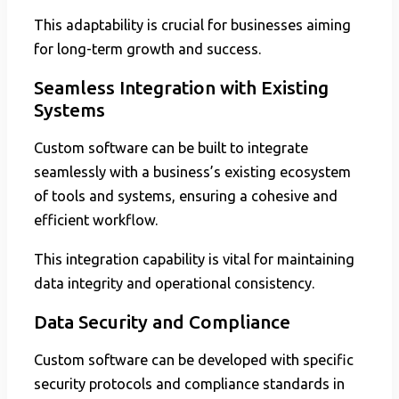
This adaptability is crucial for businesses aiming
for long-term growth and success.
Seamless Integration with Existing
Systems
Custom software can be built to integrate
seamlessly with a business’s existing ecosystem
of tools and systems, ensuring a cohesive and
efficient workflow.
This integration capability is vital for maintaining
data integrity and operational consistency.
Data Security and Compliance
Custom software can be developed with specific
security protocols and compliance standards in