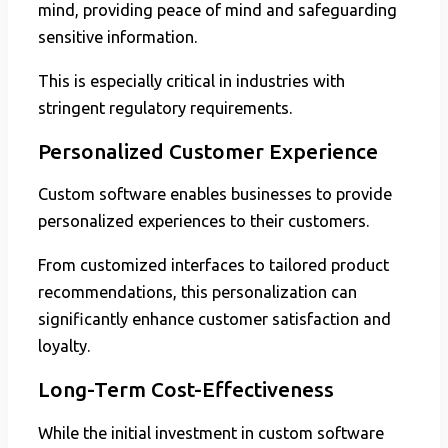
mind, providing peace of mind and safeguarding
sensitive information.
This is especially critical in industries with
stringent regulatory requirements.
Personalized Customer Experience
Custom software enables businesses to provide
personalized experiences to their customers.
From customized interfaces to tailored product
recommendations, this personalization can
significantly enhance customer satisfaction and
loyalty.
Long-Term Cost-Effectiveness
While the initial investment in custom software