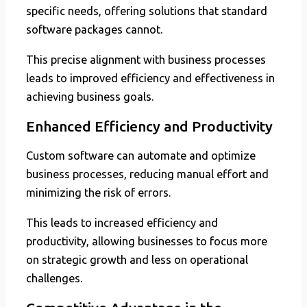
specific needs, offering solutions that standard
software packages cannot.
This precise alignment with business processes
leads to improved efficiency and effectiveness in
achieving business goals.
Enhanced Efficiency and Productivity
Custom software can automate and optimize
business processes, reducing manual effort and
minimizing the risk of errors.
This leads to increased efficiency and
productivity, allowing businesses to focus more
on strategic growth and less on operational
challenges.