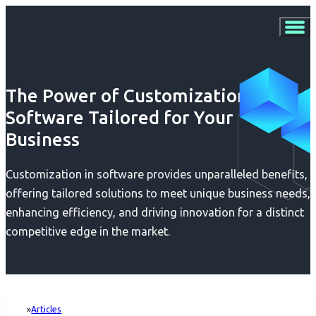
The Power of Customization:
Software Tailored for Your
Business
Customization in software provides unparalleled benefits,
offering tailored solutions to meet unique business needs,
enhancing efficiency, and driving innovation for a distinct
competitive edge in the market.
Articles