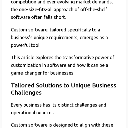
competition and ever-evolving market demands,
the one-size-fits-all approach of off-the-shelf
software often falls short.
Custom software, tailored specifically to a
business’s unique requirements, emerges as a
powerful tool.
This article explores the transformative power of
customization in software and how it can be a
game-changer for businesses.
Tailored Solutions to Unique Business
Challenges
Every business has its distinct challenges and
operational nuances.
Custom software is designed to align with these