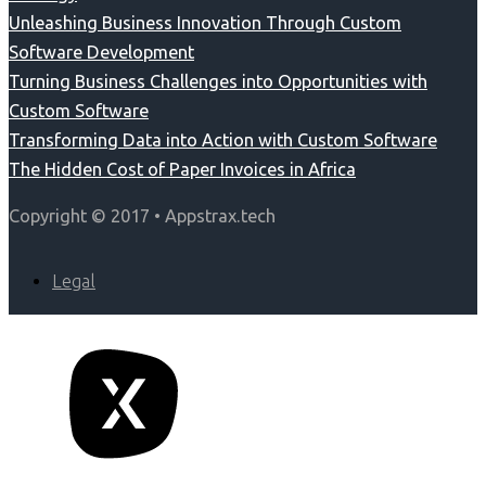
Unleashing Business Innovation Through Custom
Software Development
Turning Business Challenges into Opportunities with
Custom Software
Transforming Data into Action with Custom Software
The Hidden Cost of Paper Invoices in Africa
Copyright © 2017 • Appstrax.tech
Legal