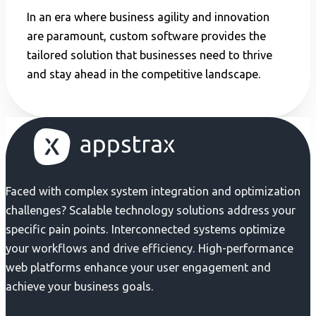
In an era where business agility and innovation
are paramount, custom software provides the
tailored solution that businesses need to thrive
and stay ahead in the competitive landscape.
Faced with complex system integration and optimization
challenges? Scalable technology solutions address your
specific pain points. Interconnected systems optimize
your workflows and drive efficiency. High-performance
web platforms enhance your user engagement and
achieve your business goals.