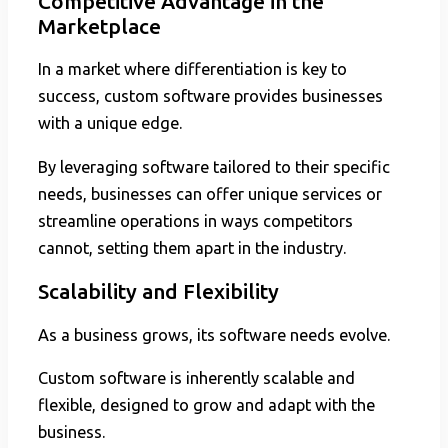
Competitive Advantage in the
Marketplace
In a market where differentiation is key to
success, custom software provides businesses
with a unique edge.
By leveraging software tailored to their specific
needs, businesses can offer unique services or
streamline operations in ways competitors
cannot, setting them apart in the industry.
Scalability and Flexibility
As a business grows, its software needs evolve.
Custom software is inherently scalable and
flexible, designed to grow and adapt with the
business.