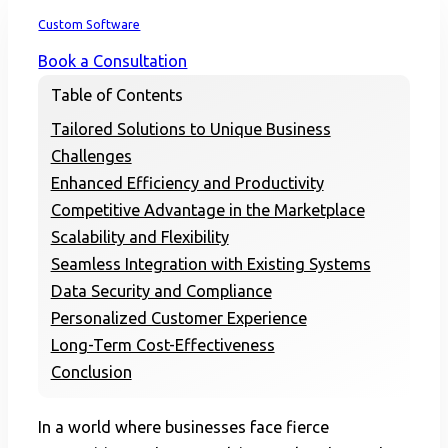
Home
Custom Software
Book a Consultation
Table of Contents
Tailored Solutions to Unique Business
Challenges
Enhanced Efficiency and Productivity
Competitive Advantage in the Marketplace
Scalability and Flexibility
Seamless Integration with Existing Systems
Data Security and Compliance
Personalized Customer Experience
Long-Term Cost-Effectiveness
Conclusion
In a world where businesses face fierce