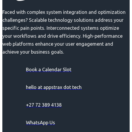
Faced with complex system integration and optimization
challenges? Scalable technology solutions address your
specific pain points. Interconnected systems optimize
your workflows and drive efficiency. High-performance
web platforms enhance your user engagement and
achieve your business goals.
Book a Calendar Slot
hello at appstrax dot tech
+27 72 389 4138
WhatsApp Us