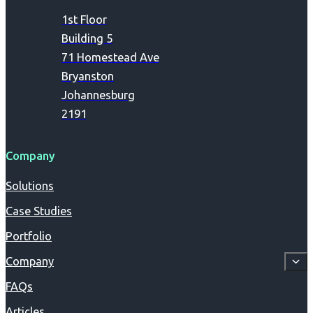
1st Floor
Building 5
71 Homestead Ave
Bryanston
Johannesburg
2191
Company
Solutions
Case Studies
Portfolio
Company
FAQs
Articles