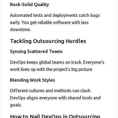
Rock-Solid Quality
Automated tests and deployments catch bugs
early. You get reliable software with less
downtime.
Tackling Outsourcing Hurdles
Syncing Scattered Teams
DevOps keeps global teams on track. Everyone’s
work lines up with the project’s big picture.
Blending Work Styles
Different cultures and methods can clash.
DevOps aligns everyone with shared tools and
goals.
How to Nail DevOps in Outsourcing