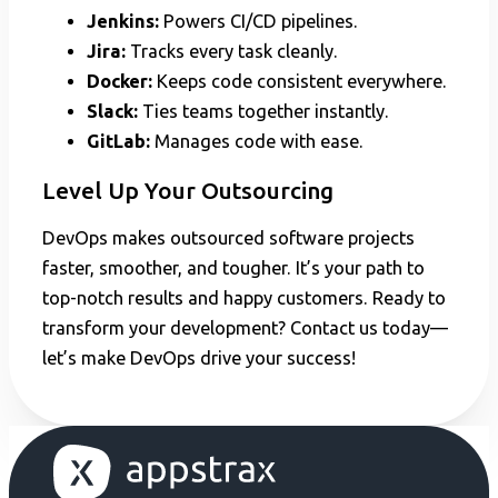
Jenkins:
Powers CI/CD pipelines.
Jira:
Tracks every task cleanly.
Docker:
Keeps code consistent everywhere.
Slack:
Ties teams together instantly.
GitLab:
Manages code with ease.
Level Up Your Outsourcing
DevOps makes outsourced software projects
faster, smoother, and tougher. It’s your path to
top-notch results and happy customers. Ready to
transform your development? Contact us today—
let’s make DevOps drive your success!