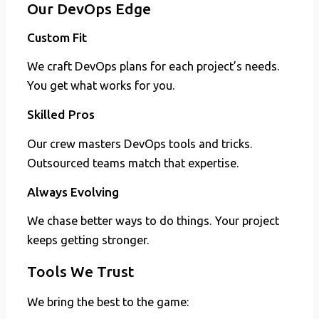
Our DevOps Edge
Custom Fit
We craft DevOps plans for each project’s needs.
You get what works for you.
Skilled Pros
Our crew masters DevOps tools and tricks.
Outsourced teams match that expertise.
Always Evolving
We chase better ways to do things. Your project
keeps getting stronger.
Tools We Trust
We bring the best to the game: