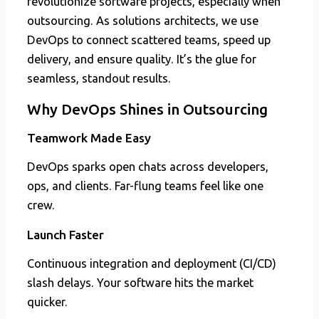
revolutionize software projects, especially when
outsourcing. As solutions architects, we use
DevOps to connect scattered teams, speed up
delivery, and ensure quality. It’s the glue for
seamless, standout results.
Why DevOps Shines in Outsourcing
Teamwork Made Easy
DevOps sparks open chats across developers,
ops, and clients. Far-flung teams feel like one
crew.
Launch Faster
Continuous integration and deployment (CI/CD)
slash delays. Your software hits the market
quicker.