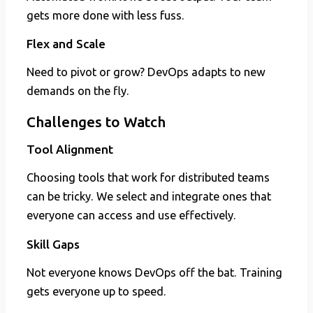
gets more done with less fuss.
Flex and Scale
Need to pivot or grow? DevOps adapts to new
demands on the fly.
Challenges to Watch
Tool Alignment
Choosing tools that work for distributed teams
can be tricky. We select and integrate ones that
everyone can access and use effectively.
Skill Gaps
Not everyone knows DevOps off the bat. Training
gets everyone up to speed.