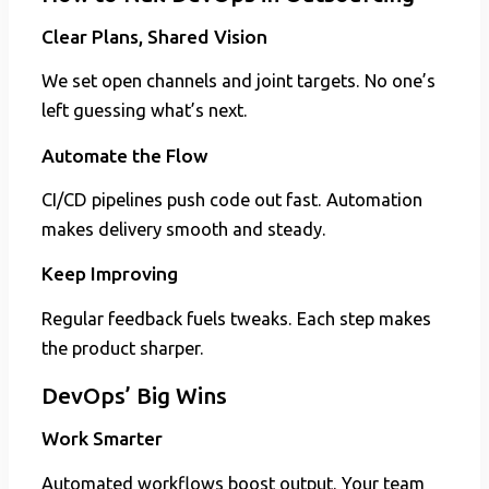
Clear Plans, Shared Vision
We set open channels and joint targets. No one’s
left guessing what’s next.
Automate the Flow
CI/CD pipelines push code out fast. Automation
makes delivery smooth and steady.
Keep Improving
Regular feedback fuels tweaks. Each step makes
the product sharper.
DevOps’ Big Wins
Work Smarter
Automated workflows boost output. Your team