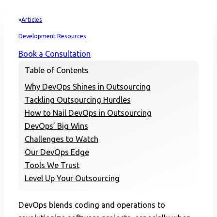
Articles
Home
Development Resources
Book a Consultation
Table of Contents
Why DevOps Shines in Outsourcing
Tackling Outsourcing Hurdles
How to Nail DevOps in Outsourcing
DevOps’ Big Wins
Challenges to Watch
Our DevOps Edge
Tools We Trust
Level Up Your Outsourcing
DevOps blends coding and operations to