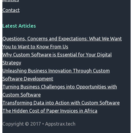
Contact
Latest Articles
Questions, Concerns and Expectations: What We Want
You to Want to Know From Us
Why Custom Software is Essential for Your Digital
Strategy
Unleashing Business Innovation Through Custom
Software Development
Turning Business Challenges into Opportunities with
Custom Software
Transforming Data into Action with Custom Software
The Hidden Cost of Paper Invoices in Africa
Copyright © 2017 • Appstrax.tech