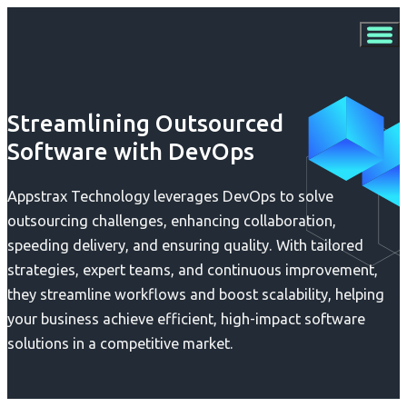
Streamlining Outsourced
Software with DevOps
Appstrax Technology leverages DevOps to solve
outsourcing challenges, enhancing collaboration,
speeding delivery, and ensuring quality. With tailored
strategies, expert teams, and continuous improvement,
they streamline workflows and boost scalability, helping
your business achieve efficient, high-impact software
solutions in a competitive market.