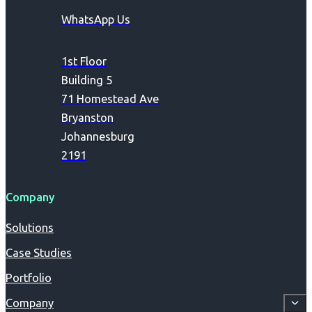
WhatsApp Us
1st Floor
Building 5
71 Homestead Ave
Bryanston
Johannesburg
2191
Company
Solutions
Case Studies
Portfolio
Company