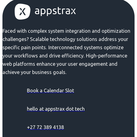
Faced with complex system integration and optimization
challenges? Scalable technology solutions address your
specific pain points. Interconnected systems optimize
your workflows and drive efficiency. High-performance
web platforms enhance your user engagement and
achieve your business goals.
Book a Calendar Slot
hello at appstrax dot tech
+27 72 389 4138