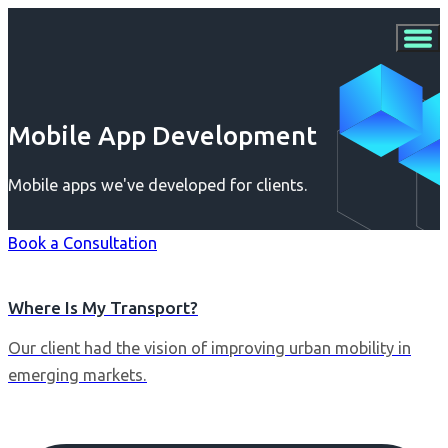
Mobile App Development
Mobile apps we've developed for clients.
Book a Consultation
Where Is My Transport?
Our client had the vision of improving urban mobility in
emerging markets.