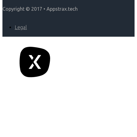
Copyright © 2017 • Appstrax.tech
Legal