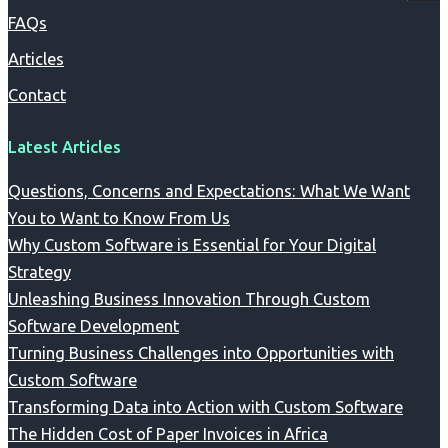
FAQs
Articles
Contact
Latest Articles
Questions, Concerns and Expectations: What We Want
You to Want to Know From Us
Why Custom Software is Essential for Your Digital
Strategy
Unleashing Business Innovation Through Custom
Software Development
Turning Business Challenges into Opportunities with
Custom Software
Transforming Data into Action with Custom Software
The Hidden Cost of Paper Invoices in Africa