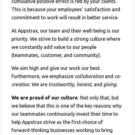
cumulative positive effect is felt by your clients.
This is because your employees’ satisfaction and
commitment to work will result in better service.
At Appstrax, our team and their well-being is our
priority. We strive to build a strong culture where
we constantly add value to our people
(teammates, customer, and community).
We aim high and give our work our best.
Furthermore, we emphasize
collaboration
and
co-
creation
. We are
trustworthy
,
honest,
and
giving
.
We are proud of our culture
. Not only that, but
we believe that this is one of the key reasons why
our teammates continuously invest their time to
help Appstrax strive as the first-choice of
forward-thinking businesses working to bring