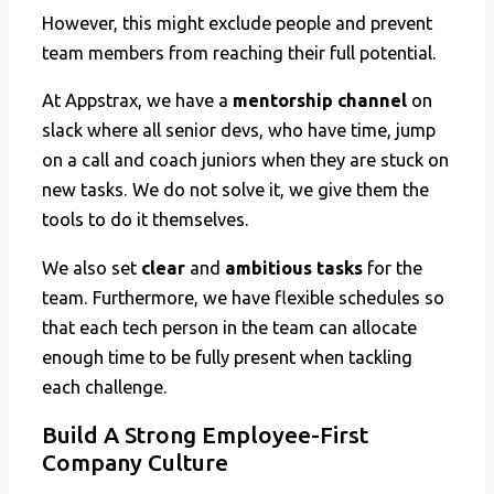
However, this might exclude people and prevent
team members from reaching their full potential.
At Appstrax, we have a
mentorship channel
on
slack where all senior devs, who have time, jump
on a call and coach juniors when they are stuck on
new tasks. We do not solve it, we give them the
tools to do it themselves.
We also set
clear
and
ambitious tasks
for the
team. Furthermore, we have flexible schedules so
that each tech person in the team can allocate
enough time to be fully present when tackling
each challenge.
Build A Strong Employee-First
Company Culture