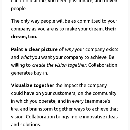
can’t do it alone, you need passionate, and driven
people.
The only way people will be as committed to your
company as you are is to make your dream,
their
dream, too.
Paint a clear picture
of
why
your company exists
and
what
you want your company to achieve. Be
willing to
create the vision together
. Collaboration
generates buy-in.
Visualize together
the impact the company
could have on your customers, on the community
in which you operate, and in every teammate’s
life, and brainstorm together ways to achieve that
vision. Collaboration brings more innovative ideas
and solutions.