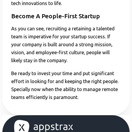
tech innovations to life.
Become A People-First Startup
As you can see, recruiting a retaining a talented
team is imperative for your startup success. If
your company is built around a strong mission,
vision, and employee-first culture, people will
likely stay in the company.
Be ready to invest your time and put significant
effort in looking for and keeping the right people.
Specially now when the ability to manage remote
teams efficiently is paramount.