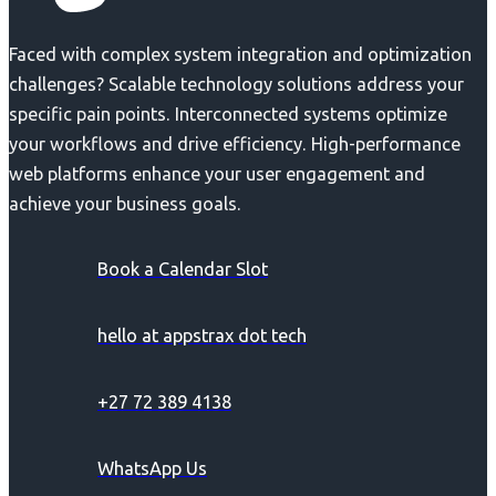
Faced with complex system integration and optimization
challenges? Scalable technology solutions address your
specific pain points. Interconnected systems optimize
your workflows and drive efficiency. High-performance
web platforms enhance your user engagement and
achieve your business goals.
Book a Calendar Slot
hello at appstrax dot tech
+27 72 389 4138
WhatsApp Us