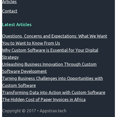
Articles
Contact
Latest Articles
Questions, Concerns and Expectations: What We Want
You to Want to Know From Us
Why Custom Software is Essential for Your Digital
Strategy
Unleashing Business Innovation Through Custom
Software Development
Turning Business Challenges into Opportunities with
Custom Software
Transforming Data into Action with Custom Software
The Hidden Cost of Paper Invoices in Africa
Copyright © 2017 • Appstrax.tech