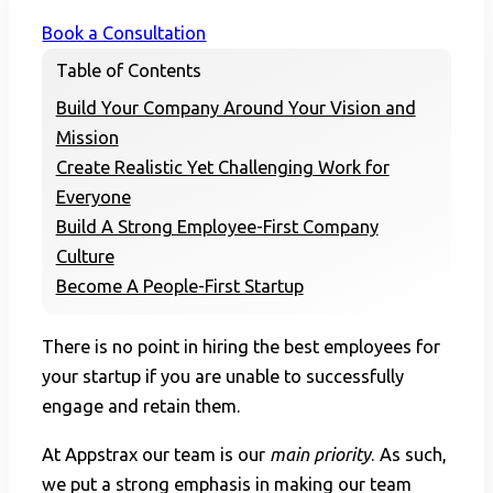
Book a Consultation
Table of Contents
Build Your Company Around Your Vision and
Mission
Create Realistic Yet Challenging Work for
Everyone
Build A Strong Employee-First Company
Culture
Become A People-First Startup
There is no point in hiring the best employees for
your startup if you are unable to successfully
engage and retain them.
At Appstrax our team is our
main priority
. As such,
we put a strong emphasis in making our team