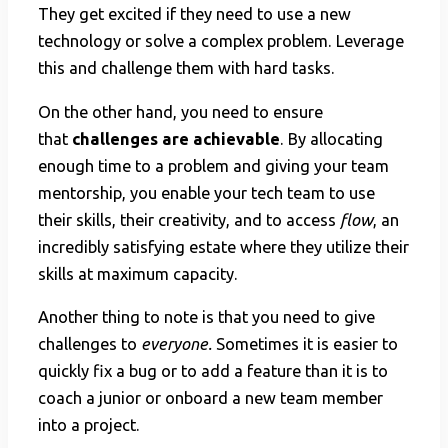
They get excited if they need to use a new
technology or solve a complex problem. Leverage
this and challenge them with hard tasks.
On the other hand, you need to ensure
that
challenges are achievable
. By allocating
enough time to a problem and giving your team
mentorship, you enable your tech team to use
their skills, their creativity, and to access
flow
, an
incredibly satisfying estate where they utilize their
skills at maximum capacity.
Another thing to note is that you need to give
challenges to
everyone.
Sometimes it is easier
to
quickly fix a bug or to add a feature than it is to
coach a junior or onboard a new team member
into a project.