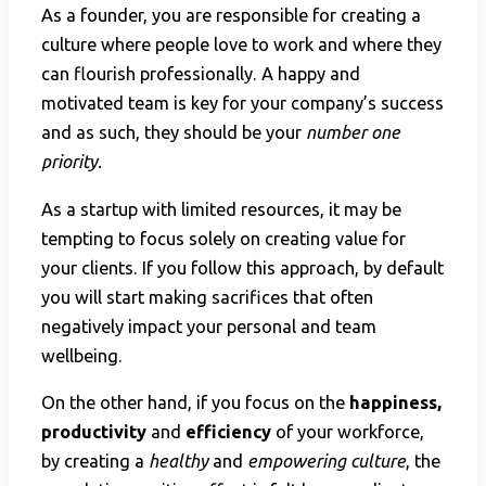
As a founder, you are responsible for creating a
culture where people love to work and where they
can flourish professionally. A happy and
motivated team is key for your company’s success
and as such, they should be your
number one
priority.
As a startup with limited resources, it may be
tempting to focus solely on creating value for
your clients. If you follow this approach, by default
you will start making sacrifices that often
negatively impact your personal and team
wellbeing.
On the other hand, if you focus on the
happiness,
productivity
and
efficiency
of your workforce,
by creating a
healthy
and
empowering culture
, the