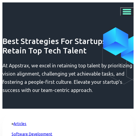
Best Strategies For Startups To
Retain Top Tech Talent
At Appstrax, we excel in retaining top talent by prioritizing
vision alignment, challenging yet achievable tasks, and
fostering a people-first culture. Elevate your startup’s
success with our team-centric approach.
Articles
Home
Software Development