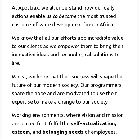
At Appstrax, we all understand how our daily
actions enable us
to become
the most trusted
custom software development firm in Africa.
We know that all our efforts add incredible value
to our clients as we empower them to bring their
innovative ideas and technological solutions to
life.
Whilst, we hope that their success will shape the
future of our modern society. Our programmers
share the hope and are motivated to use their
expertise to make a change to our society
Working environments, where vision and mission
are placed first, fulfill the
self-actualization,
esteem
, and
belonging needs
of employees.