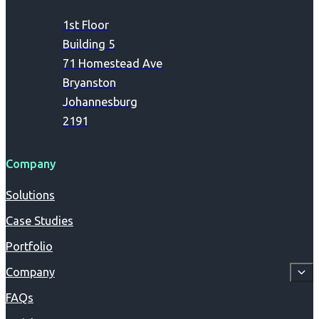
1st Floor
Building 5
71 Homestead Ave
Bryanston
Johannesburg
2191
Company
Solutions
Case Studies
Portfolio
Company
FAQs