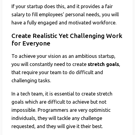
If your startup does this, and it provides a fair
salary to fill employees’ personal needs, you will
have a fully engaged and motivated workforce.
Create Realistic Yet Challenging Work
for Everyone
To achieve your vision as an ambitious startup,
you will constantly need to create
stretch goals
,
that require your team to do difficult and
challenging tasks.
In a tech team, it is essential to create stretch
goals which are difficult to achieve but not
impossible. Programmers are very optimistic
individuals, they will tackle any challenge
requested, and they will give it their best.