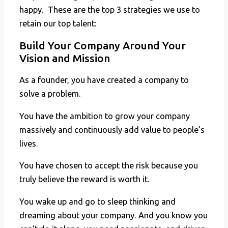
happy. These are the top 3 strategies we use to
retain our top talent:
Build Your Company Around Your
Vision and Mission
As a founder, you have created a company to
solve a problem.
You have the ambition to grow your company
massively and continuously add value to people’s
lives.
You have chosen to accept the risk because you
truly believe the reward is worth it.
You wake up and go to sleep thinking and
dreaming about your company. And you know you