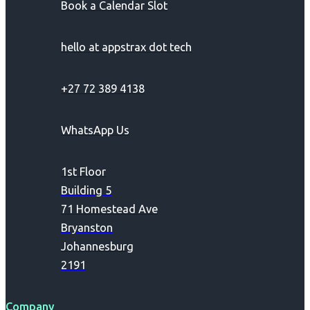
Book a Calendar Slot
hello at appstrax dot tech
+27 72 389 4138
WhatsApp Us
1st Floor
Building 5
71 Homestead Ave
Bryanston
Johannesburg
2191
Company