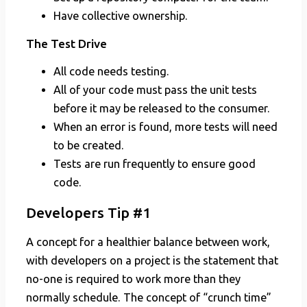
Have collective ownership.
The Test Drive
All code needs testing.
All of your code must pass the unit tests
before it may be released to the consumer.
When an error is found, more tests will need
to be created.
Tests are run frequently to ensure good
code.
Developers Tip #1
A concept for a healthier balance between work,
with developers on a project is the statement that
no-one is required to work more than they
normally schedule. The concept of “crunch time”