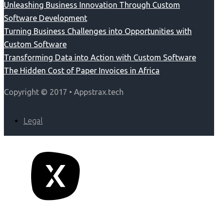
Unleashing Business Innovation Through Custom
Software Development
Turning Business Challenges into Opportunities with
Custom Software
Transforming Data into Action with Custom Software
The Hidden Cost of Paper Invoices in Africa
Copyright © 2017 • Appstrax.tech
Legal