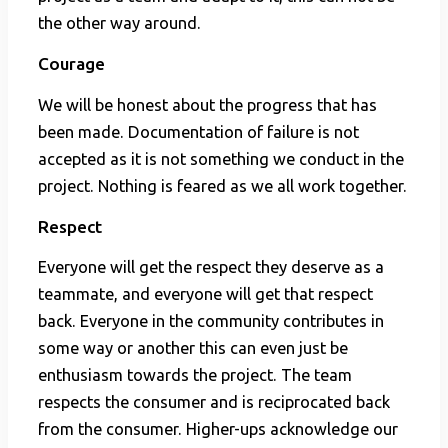
the other way around.
Courage
We will be honest about the progress that has
been made. Documentation of failure is not
accepted as it is not something we conduct in the
project. Nothing is feared as we all work together.
Respect
Everyone will get the respect they deserve as a
teammate, and everyone will get that respect
back. Everyone in the community contributes in
some way or another this can even just be
enthusiasm towards the project. The team
respects the consumer and is reciprocated back
from the consumer. Higher-ups acknowledge our