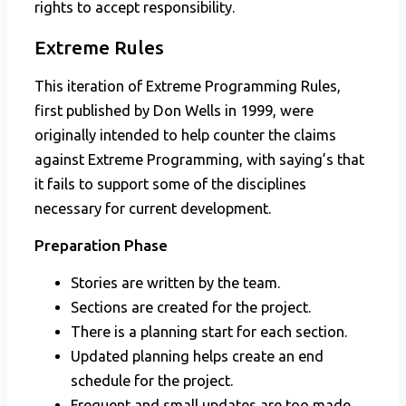
rights to accept responsibility.
Extreme Rules
This iteration of Extreme Programming Rules,
first published by Don Wells in 1999, were
originally intended to help counter the claims
against Extreme Programming, with saying’s that
it fails to support some of the disciplines
necessary for current development.
Preparation Phase
Stories are written by the team.
Sections are created for the project.
There is a planning start for each section.
Updated planning helps create an end
schedule for the project.
Frequent and small updates are too made.