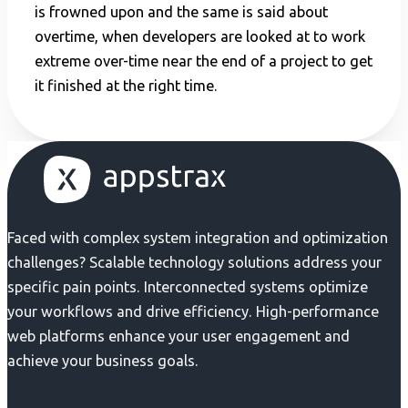
is frowned upon and the same is said about
overtime, when developers are looked at to work
extreme over-time near the end of a project to get
it finished at the right time.
Faced with complex system integration and optimization
challenges? Scalable technology solutions address your
specific pain points. Interconnected systems optimize
your workflows and drive efficiency. High-performance
web platforms enhance your user engagement and
achieve your business goals.