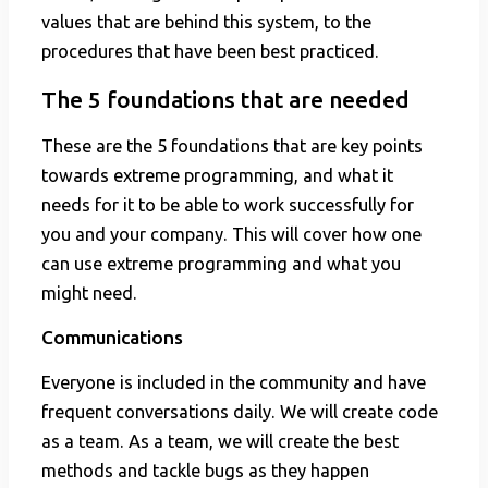
values that are behind this system, to the
procedures that have been best practiced.
The 5 foundations that are needed
These are the 5 foundations that are key points
towards extreme programming, and what it
needs for it to be able to work successfully for
you and your company. This will cover how one
can use extreme programming and what you
might need.
Communications
Everyone is included in the community and have
frequent conversations daily. We will create code
as a team. As a team, we will create the best
methods and tackle bugs as they happen