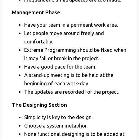
Management Phase
Have your team in a permeant work area.
Let people move around freely and
comfortably.
Extreme Programming should be fixed when
it may fail or break in the project.
Have a good pace for the team.
A stand-up meeting is to be held at the
beginning of each work-day.
The updates are recorded for the project.
The Designing Section
Simplicity is key to the design.
Choose a system metaphor.
None functional designing is to be added at