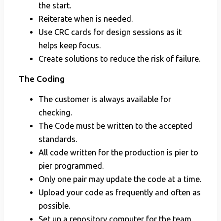
the start.
Reiterate when is needed.
Use CRC cards for design sessions as it
helps keep focus.
Create solutions to reduce the risk of failure.
The Coding
The customer is always available for
checking.
The Code must be written to the accepted
standards.
All code written for the production is pier to
pier programmed.
Only one pair may update the code at a time.
Upload your code as frequently and often as
possible.
Set up a repository computer for the team.