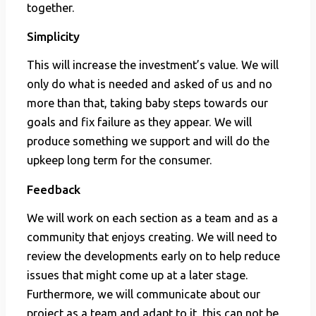
together.
Simplicity
This will increase the investment’s value. We will
only do what is needed and asked of us and no
more than that, taking baby steps towards our
goals and fix failure as they appear. We will
produce something we support and will do the
upkeep long term for the consumer.
Feedback
We will work on each section as a team and as a
community that enjoys creating. We will need to
review the developments early on to help reduce
issues that might come up at a later stage.
Furthermore, we will communicate about our
project as a team and adapt to it, this can not be