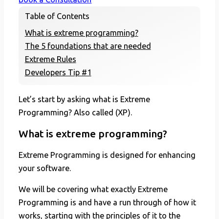
Table of Contents
What is extreme programming?
The 5 foundations that are needed
Extreme Rules
Developers Tip #1
Let’s start by asking what is Extreme
Programming? Also called (XP).
What is extreme programming?
Extreme Programming is designed for enhancing
your software.
We will be covering what exactly Extreme
Programming is and have a run through of how it
works, starting with the principles of it to the