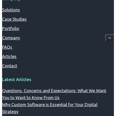
Solutions
Case Studies
Portfolio
Company
FAQs
Articles
Contact
Latest Articles
Questions, Concerns and Expectations: What We Want
You to Want to Know From Us
Why Custom Software is Essential for Your Digital
Strategy