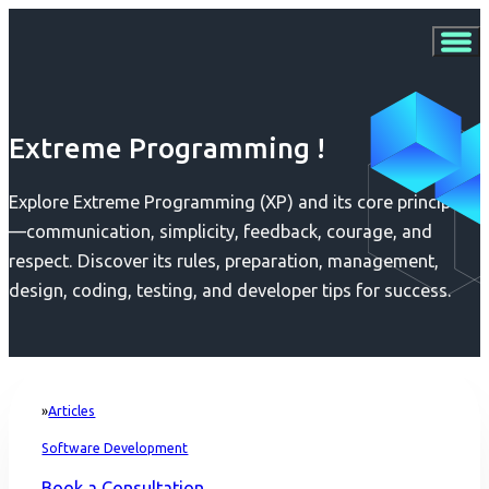
Extreme Programming !
Explore Extreme Programming (XP) and its core principles
—communication, simplicity, feedback, courage, and
respect. Discover its rules, preparation, management,
design, coding, testing, and developer tips for success.
Articles
Home
Software Development
Book a Consultation