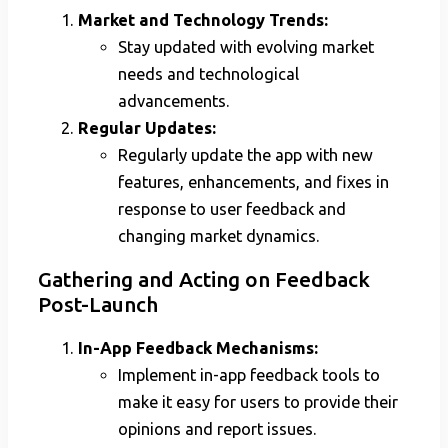
Market and Technology Trends:
Stay updated with evolving market
needs and technological
advancements.
Regular Updates:
Regularly update the app with new
features, enhancements, and fixes in
response to user feedback and
changing market dynamics.
Gathering and Acting on Feedback
Post-Launch
In-App Feedback Mechanisms:
Implement in-app feedback tools to
make it easy for users to provide their
opinions and report issues.