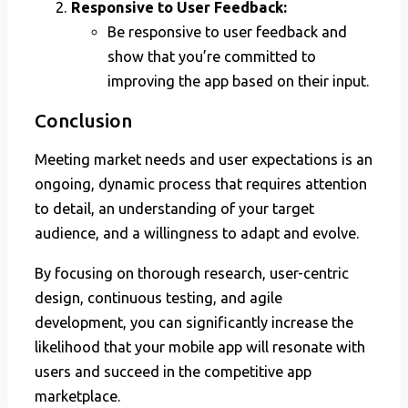
Responsive to User Feedback:
Be responsive to user feedback and
show that you’re committed to
improving the app based on their input.
Conclusion
Meeting market needs and user expectations is an
ongoing, dynamic process that requires attention
to detail, an understanding of your target
audience, and a willingness to adapt and evolve.
By focusing on thorough research, user-centric
design, continuous testing, and agile
development, you can significantly increase the
likelihood that your mobile app will resonate with
users and succeed in the competitive app
marketplace.