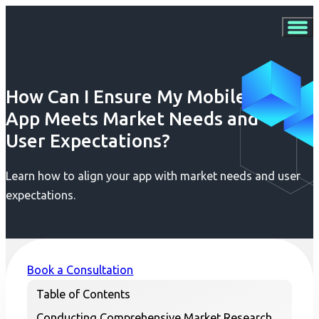
How Can I Ensure My Mobile
App Meets Market Needs and
User Expectations?
Learn how to align your app with market needs and user
expectations.
Book a Consultation
Table of Contents
Conducting Comprehensive Market Research