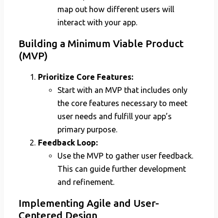
map out how different users will
interact with your app.
Building a Minimum Viable Product
(MVP)
Prioritize Core Features:
Start with an MVP that includes only
the core features necessary to meet
user needs and fulfill your app’s
primary purpose.
Feedback Loop:
Use the MVP to gather user feedback.
This can guide further development
and refinement.
Implementing Agile and User-
Centered Design