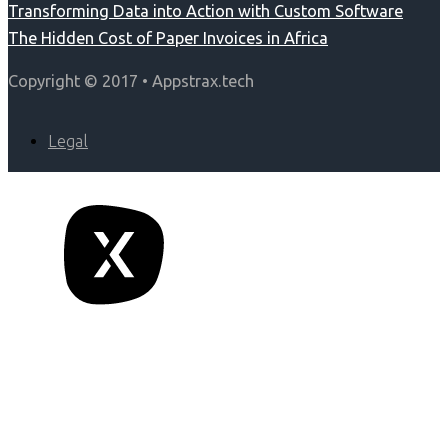
Transforming Data into Action with Custom Software
The Hidden Cost of Paper Invoices in Africa
Copyright © 2017 • Appstrax.tech
Legal