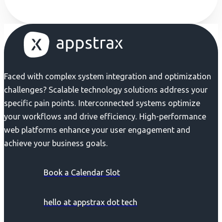
Faced with complex system integration and optimization
challenges? Scalable technology solutions address your
specific pain points. Interconnected systems optimize
your workflows and drive efficiency. High-performance
web platforms enhance your user engagement and
achieve your business goals.
Book a Calendar Slot
hello at appstrax dot tech