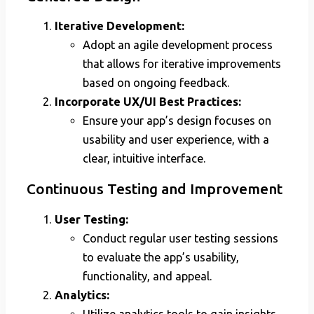
Iterative Development:
Adopt an agile development process
that allows for iterative improvements
based on ongoing feedback.
Incorporate UX/UI Best Practices:
Ensure your app’s design focuses on
usability and user experience, with a
clear, intuitive interface.
Continuous Testing and Improvement
User Testing:
Conduct regular user testing sessions
to evaluate the app’s usability,
functionality, and appeal.
Analytics:
Utilize analytics tools to gain insights