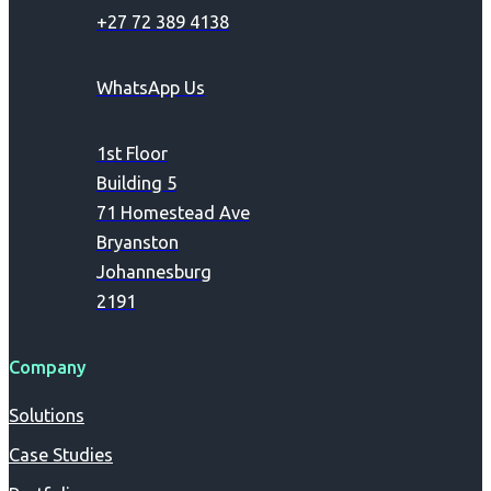
+27 72 389 4138
WhatsApp Us
1st Floor
Building 5
71 Homestead Ave
Bryanston
Johannesburg
2191
Company
Solutions
Case Studies