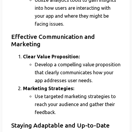
into how users are interacting with
your app and where they might be
facing issues.
Effective Communication and
Marketing
Clear Value Proposition:
Develop a compelling value proposition
that clearly communicates how your
app addresses user needs.
Marketing Strategies:
Use targeted marketing strategies to
reach your audience and gather their
feedback.
Staying Adaptable and Up-to-Date