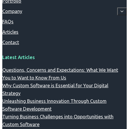
Portfolio
Company
FAQs
Articles
Contact
Latest Articles
Questions, Concerns and Expectations: What We Want
You to Want to Know From Us
Why Custom Software is Essential for Your Digital
Strategy
Unleashing Business Innovation Through Custom
Software Development
Turning Business Challenges into Opportunities with
Custom Software