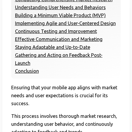
Understanding User Needs and Behaviors
Building a Minimum Viable Product (MVP)
Implementing Agile and User-Centered Design
Continuous Testing and Improvement
Effective Communication and Marketing
Staying Adaptable and Up-to-Date
Gathering and Acting on Feedback Post-
Launch
Conclusion
Ensuring that your mobile app aligns with market
needs and user expectations is crucial for its
success.
This process involves thorough market research,
understanding user behavior, and continuously