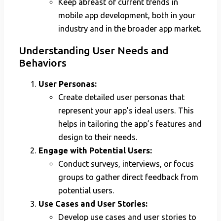
Keep abreast of current trends in
mobile app development, both in your
industry and in the broader app market.
Understanding User Needs and
Behaviors
User Personas:
Create detailed user personas that
represent your app’s ideal users. This
helps in tailoring the app’s features and
design to their needs.
Engage with Potential Users:
Conduct surveys, interviews, or focus
groups to gather direct feedback from
potential users.
Use Cases and User Stories:
Develop use cases and user stories to