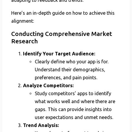
adapting to feedback and trends.
Here’s an in-depth guide on how to achieve this
alignment:
Conducting Comprehensive Market
Research
Identify Your Target Audience:
Clearly define who your app is for.
Understand their demographics,
preferences, and pain points.
Analyze Competitors:
Study competitors’ apps to identify
what works well and where there are
gaps. This can provide insights into
user expectations and unmet needs.
Trend Analysis: