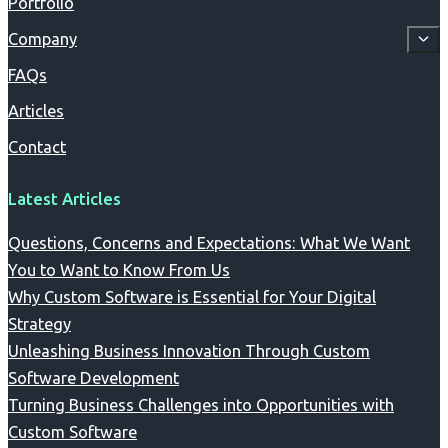
Portfolio
Company
FAQs
Articles
Contact
Latest Articles
Questions, Concerns and Expectations: What We Want
You to Want to Know From Us
Why Custom Software is Essential for Your Digital
Strategy
Unleashing Business Innovation Through Custom
Software Development
Turning Business Challenges into Opportunities with
Custom Software