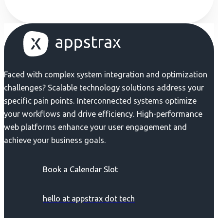
Faced with complex system integration and optimization
challenges? Scalable technology solutions address your
specific pain points. Interconnected systems optimize
your workflows and drive efficiency. High-performance
web platforms enhance your user engagement and
achieve your business goals.
Book a Calendar Slot
hello at appstrax dot tech