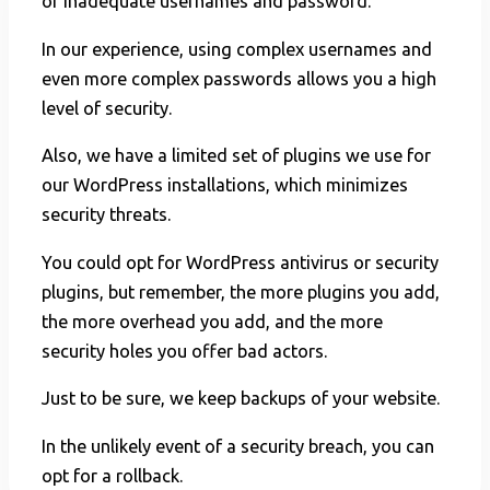
of inadequate usernames and password.
In our experience, using complex usernames and
even more complex passwords allows you a high
level of security.
Also, we have a limited set of plugins we use for
our WordPress installations, which minimizes
security threats.
You could opt for WordPress antivirus or security
plugins, but remember, the more plugins you add,
the more overhead you add, and the more
security holes you offer bad actors.
Just to be sure, we keep backups of your website.
In the unlikely event of a security breach, you can
opt for a rollback.