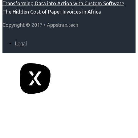
Transforming Data into Action with Custom Software
The Hidden Cost of Paper Invoices in Africa
Copyright © 2017 • Appstrax.tech
Legal