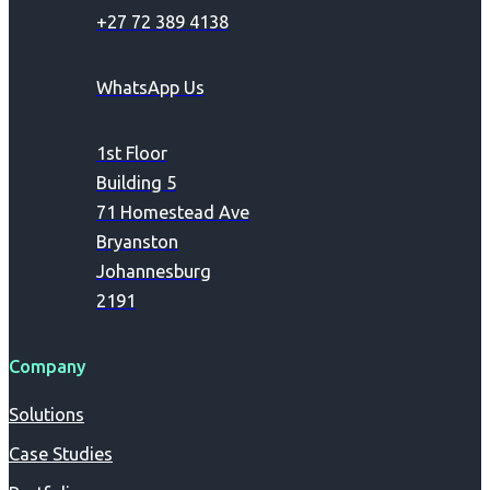
+27 72 389 4138
WhatsApp Us
1st Floor
Building 5
71 Homestead Ave
Bryanston
Johannesburg
2191
Company
Solutions
Case Studies