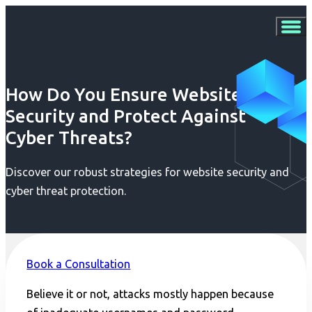
How Do You Ensure Website
Security and Protect Against
Cyber Threats?
Discover our robust strategies for website security and
cyber threat protection.
Book a Consultation
Believe it or not, attacks mostly happen because