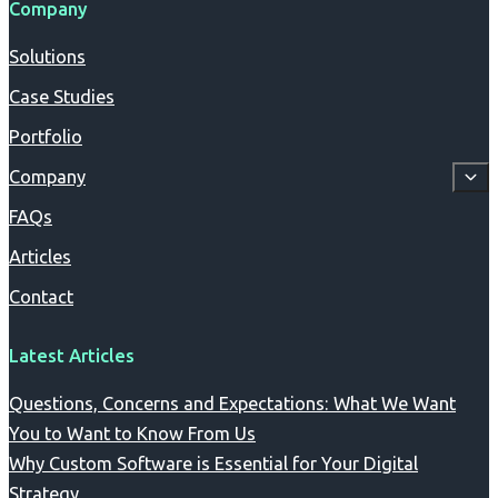
Company
Solutions
Case Studies
Portfolio
Company
FAQs
Articles
Contact
Latest Articles
Questions, Concerns and Expectations: What We Want
You to Want to Know From Us
Why Custom Software is Essential for Your Digital
Strategy