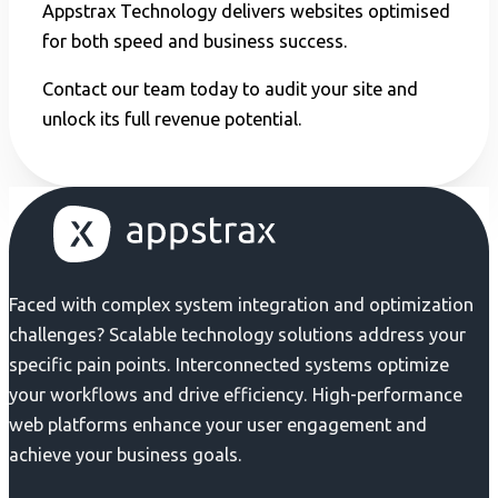
Appstrax Technology delivers websites optimised
for both speed and business success.
Contact our team today to audit your site and
unlock its full revenue potential.
Faced with complex system integration and optimization
challenges? Scalable technology solutions address your
specific pain points. Interconnected systems optimize
your workflows and drive efficiency. High-performance
web platforms enhance your user engagement and
achieve your business goals.