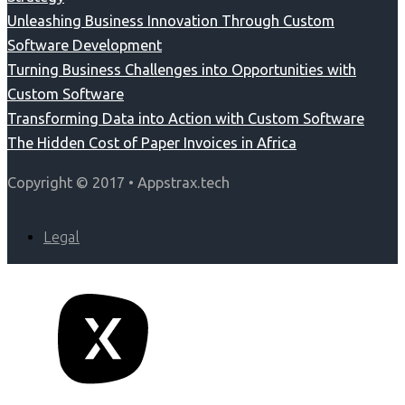
Unleashing Business Innovation Through Custom
Software Development
Turning Business Challenges into Opportunities with
Custom Software
Transforming Data into Action with Custom Software
The Hidden Cost of Paper Invoices in Africa
Copyright © 2017 • Appstrax.tech
Legal