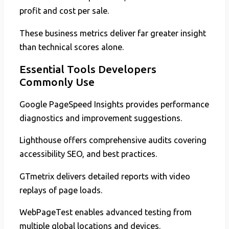
profit and cost per sale.
These business metrics deliver far greater insight
than technical scores alone.
Essential Tools Developers
Commonly Use
Google PageSpeed Insights provides performance
diagnostics and improvement suggestions.
Lighthouse offers comprehensive audits covering
accessibility SEO, and best practices.
GTmetrix delivers detailed reports with video
replays of page loads.
WebPageTest enables advanced testing from
multiple global locations and devices.