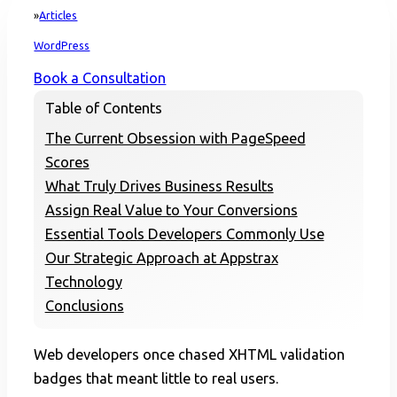
Articles
Home
WordPress
Book a Consultation
Table of Contents
The Current Obsession with PageSpeed
Scores
What Truly Drives Business Results
Assign Real Value to Your Conversions
Essential Tools Developers Commonly Use
Our Strategic Approach at Appstrax
Technology
Conclusions
Web developers once chased XHTML validation
badges that meant little to real users.