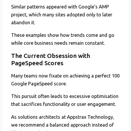
Similar patterns appeared with Google’s AMP
project, which many sites adopted only to later
abandon it.
These examples show how trends come and go
while core business needs remain constant.
The Current Obsession with
PageSpeed Scores
Many teams now fixate on achieving a perfect 100
Google PageSpeed score.
This pursuit often leads to excessive optimisation
that sacrifices functionality or user engagement.
As solutions architects at Appstrax Technology,
we recommend a balanced approach instead of