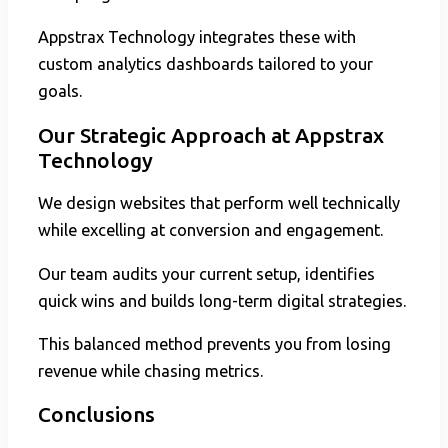
Appstrax Technology integrates these with
custom analytics dashboards tailored to your
goals.
Our Strategic Approach at Appstrax
Technology
We design websites that perform well technically
while excelling at conversion and engagement.
Our team audits your current setup, identifies
quick wins and builds long-term digital strategies.
This balanced method prevents you from losing
revenue while chasing metrics.
Conclusions