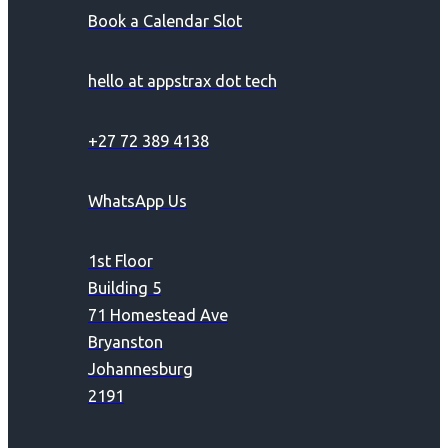
Book a Calendar Slot
hello at appstrax dot tech
+27 72 389 4138
WhatsApp Us
1st Floor
Building 5
71 Homestead Ave
Bryanston
Johannesburg
2191