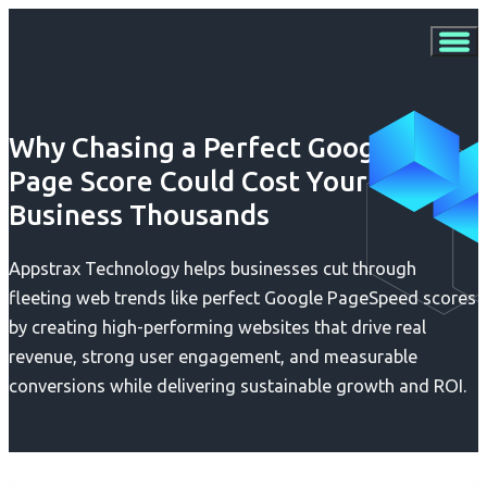
Why Chasing a Perfect Google
Page Score Could Cost Your
Business Thousands
Appstrax Technology helps businesses cut through
fleeting web trends like perfect Google PageSpeed scores
by creating high-performing websites that drive real
revenue, strong user engagement, and measurable
conversions while delivering sustainable growth and ROI.