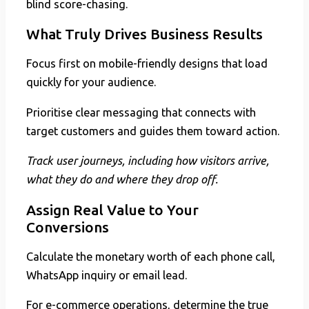
blind score-chasing.
What Truly Drives Business Results
Focus first on mobile-friendly designs that load
quickly for your audience.
Prioritise clear messaging that connects with
target customers and guides them toward action.
Track user journeys, including how visitors arrive,
what they do and where they drop off.
Assign Real Value to Your
Conversions
Calculate the monetary worth of each phone call,
WhatsApp inquiry or email lead.
For e-commerce operations, determine the true