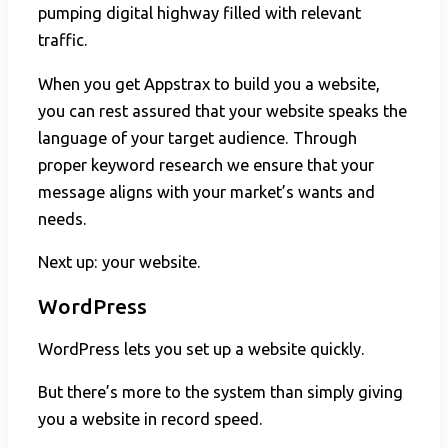
pumping digital highway filled with relevant
traffic.
When you get Appstrax to build you a website,
you can rest assured that your website speaks the
language of your target audience. Through
proper keyword research we ensure that your
message aligns with your market’s wants and
needs.
Next up: your website.
WordPress
WordPress lets you set up a website quickly.
But there’s more to the system than simply giving
you a website in record speed.