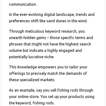
communication.
In the ever-evolving digital landscape, trends and
preferences shift like sand dunes in the wind.
Through meticulous keyword research, you
unearth hidden gems – those specific terms and
phrases that might not have the highest search
volume but indicate a highly engaged and
potentially lucrative niche.
This knowledge empowers you to tailor your
offerings to precisely match the demands of
these specialized markets.
As an example, say you sell fishing rods through
your online store. You set up your products using
the keyword, fishing rods.