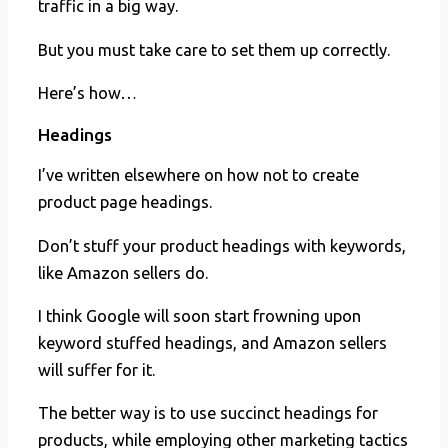
traffic in a big way.
But you must take care to set them up correctly.
Here’s how…
Headings
I’ve written elsewhere on how not to create
product page headings.
Don’t stuff your product headings with keywords,
like Amazon sellers do.
I think Google will soon start frowning upon
keyword stuffed headings, and Amazon sellers
will suffer for it.
The better way is to use succinct headings for
products, while employing other marketing tactics