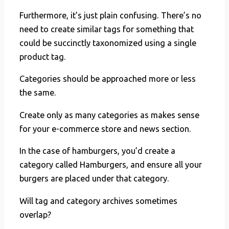
Furthermore, it’s just plain confusing. There’s no
need to create similar tags for something that
could be succinctly taxonomized using a single
product tag.
Categories should be approached more or less
the same.
Create only as many categories as makes sense
for your e-commerce store and news section.
In the case of hamburgers, you’d create a
category called Hamburgers, and ensure all your
burgers are placed under that category.
Will tag and category archives sometimes
overlap?