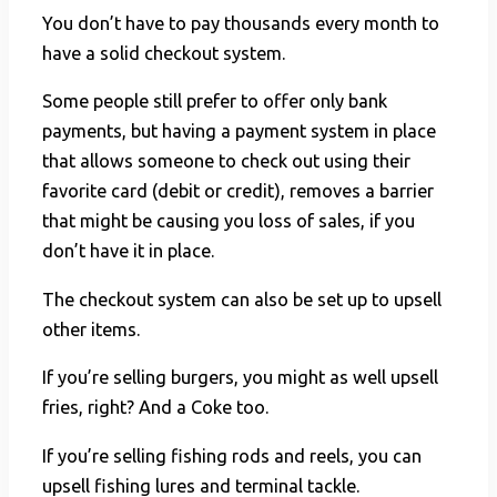
You don’t have to pay thousands every month to
have a solid checkout system.
Some people still prefer to offer only bank
payments, but having a payment system in place
that allows someone to check out using their
favorite card (debit or credit), removes a barrier
that might be causing you loss of sales, if you
don’t have it in place.
The checkout system can also be set up to upsell
other items.
If you’re selling burgers, you might as well upsell
fries, right? And a Coke too.
If you’re selling fishing rods and reels, you can
upsell fishing lures and terminal tackle.