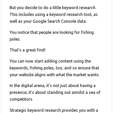
But you decide to do a little keyword research.
This includes using a keyword research tool, as
well as your Google Search Console data.
You notice that people are looking for fishing
poles.
That’s a great find!
You can now start adding content using the
keywords, fishing poles, too, and so ensure that
your website aligns with what the market wants.
In the digital arena, it’s not just about having a
presence; it’s about standing out amidst a sea of
competitors.
Strategic keyword research provides you with a