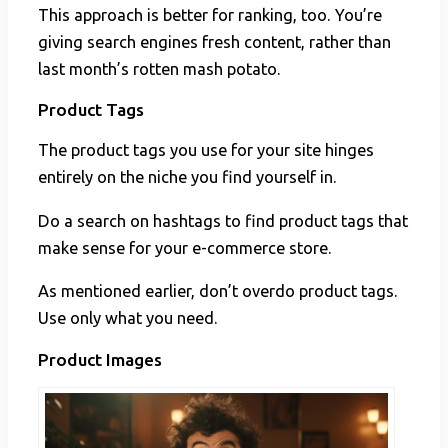
This approach is better for ranking, too. You’re
giving search engines fresh content, rather than
last month’s rotten mash potato.
Product Tags
The product tags you use for your site hinges
entirely on the niche you find yourself in.
Do a search on hashtags to find product tags that
make sense for your e-commerce store.
As mentioned earlier, don’t overdo product tags.
Use only what you need.
Product Images