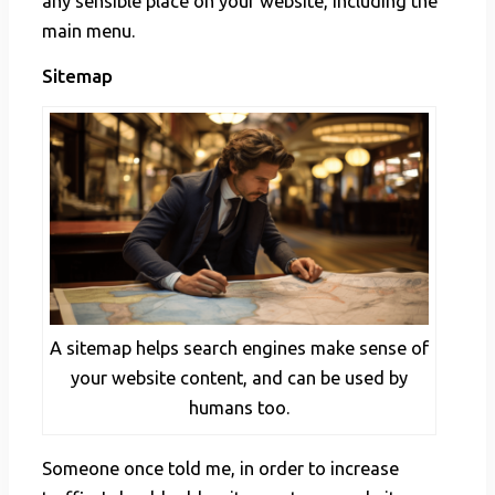
any sensible place on your website, including the
main menu.
Sitemap
A sitemap helps search engines make sense of
your website content, and can be used by
humans too.
Someone once told me, in order to increase