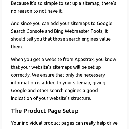
Because it’s so simple to set up a sitemap, there’s
no reason to not have it.
And since you can add your sitemaps to Google
Search Console and Bing Webmaster Tools, it
should tell you that those search engines value
them.
When you get a website from Appstrax, you know
that your website’s sitemaps will be set up
correctly. We ensure that only the necessary
information is added to your sitemap, giving
Google and other search engines a good
indication of your website’s structure.
The Product Page Setup
Your individual product pages can really help drive