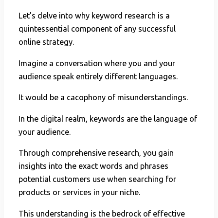
Let’s delve into why keyword research is a
quintessential component of any successful
online strategy.
Imagine a conversation where you and your
audience speak entirely different languages.
It would be a cacophony of misunderstandings.
In the digital realm, keywords are the language of
your audience.
Through comprehensive research, you gain
insights into the exact words and phrases
potential customers use when searching for
products or services in your niche.
This understanding is the bedrock of effective