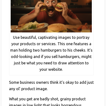
Use beautiful, captivating images to portray
your products or services. This one features a
man holding two hamburgers to his cheeks. It’s
odd-looking and if you sell hamburgers, might
just be what you need to draw attention to
your website.
Some business owners think it’s okay to add just
any ol’ product image.
What you get are badly shot, grainy product
images in low light that looks horrendous.