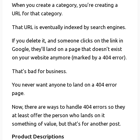
When you create a category, you’re creating a
URL for that category.
That URL is eventually indexed by search engines.
If you delete it, and someone clicks on the link in
Google, they’ll land on a page that doesn’t exist
on your website anymore (marked by a 404 error).
That’s bad for business.
You never want anyone to land on a 404 error
page.
Now, there are ways to handle 404 errors so they
at least offer the person who lands on it
something of value, but that’s for another post.
Product Descriptions