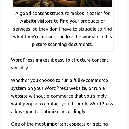
A good content structure makes it easier for
website visitors to find your products or
services, so they don’t have to struggle to find
what they’re looking for, like the woman in this
picture scanning documents.
WordPress makes it easy to structure content
sensibly.
Whether you choose to run a full e-commerce
system on your WordPress website, or run a
website without e-commerce that you simply
want people to contact you through, WordPress
allows you to optimize accordingly.
One of the most important aspects of getting