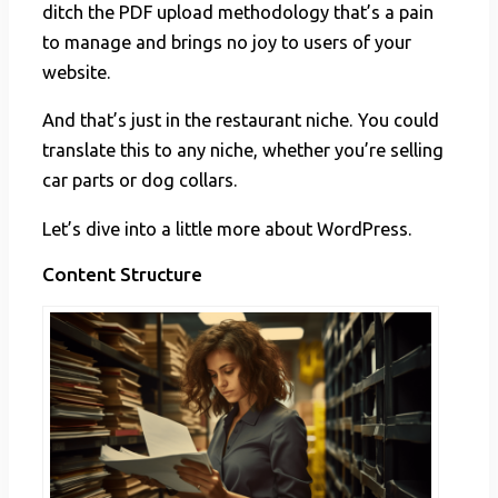
ditch the PDF upload methodology that’s a pain
to manage and brings no joy to users of your
website.
And that’s just in the restaurant niche. You could
translate this to any niche, whether you’re selling
car parts or dog collars.
Let’s dive into a little more about WordPress.
Content Structure