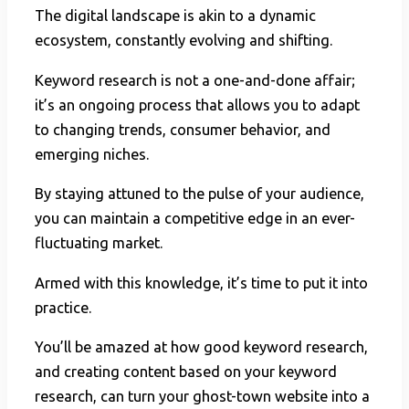
The digital landscape is akin to a dynamic
ecosystem, constantly evolving and shifting.
Keyword research is not a one-and-done affair;
it’s an ongoing process that allows you to adapt
to changing trends, consumer behavior, and
emerging niches.
By staying attuned to the pulse of your audience,
you can maintain a competitive edge in an ever-
fluctuating market.
Armed with this knowledge, it’s time to put it into
practice.
You’ll be amazed at how good keyword research,
and creating content based on your keyword
research, can turn your ghost-town website into a