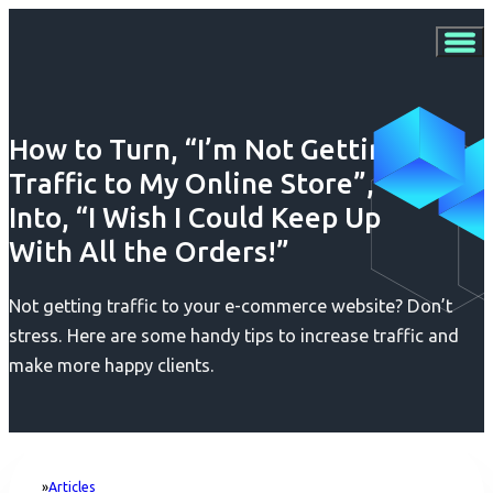
How to Turn, “I’m Not Getting
Traffic to My Online Store”,
Into, “I Wish I Could Keep Up
With All the Orders!”
Not getting traffic to your e-commerce website? Don’t
stress. Here are some handy tips to increase traffic and
make more happy clients.
Articles