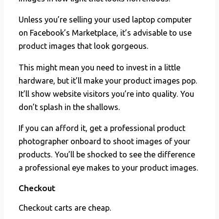
Unless you’re selling your used laptop computer
on Facebook’s Marketplace, it’s advisable to use
product images that look gorgeous.
This might mean you need to invest in a little
hardware, but it’ll make your product images pop.
It’ll show website visitors you’re into quality. You
don’t splash in the shallows.
If you can afford it, get a professional product
photographer onboard to shoot images of your
products. You’ll be shocked to see the difference
a professional eye makes to your product images.
Checkout
Checkout carts are cheap.