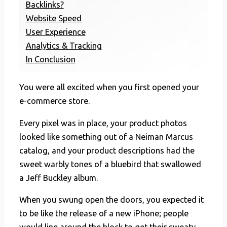
Backlinks?
Website Speed
User Experience
Analytics & Tracking
In Conclusion
You were all excited when you first opened your
e-commerce store.
Every pixel was in place, your product photos
looked like something out of a Neiman Marcus
catalog, and your product descriptions had the
sweet warbly tones of a bluebird that swallowed
a Jeff Buckley album.
When you swung open the doors, you expected it
to be like the release of a new iPhone; people