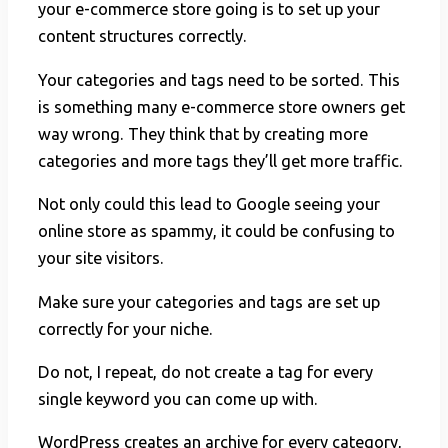
your e-commerce store going is to set up your
content structures correctly.
Your categories and tags need to be sorted. This
is something many e-commerce store owners get
way wrong. They think that by creating more
categories and more tags they’ll get more traffic.
Not only could this lead to Google seeing your
online store as spammy, it could be confusing to
your site visitors.
Make sure your categories and tags are set up
correctly for your niche.
Do not, I repeat, do not create a tag for every
single keyword you can come up with.
WordPress creates an archive for every category,