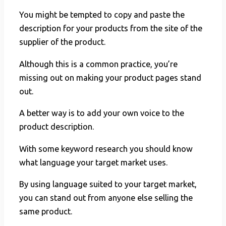
You might be tempted to copy and paste the
description for your products from the site of the
supplier of the product.
Although this is a common practice, you’re
missing out on making your product pages stand
out.
A better way is to add your own voice to the
product description.
With some keyword research you should know
what language your target market uses.
By using language suited to your target market,
you can stand out from anyone else selling the
same product.