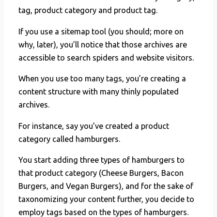
tag, product category and product tag.
If you use a sitemap tool (you should; more on
why, later), you’ll notice that those archives are
accessible to search spiders and website visitors.
When you use too many tags, you’re creating a
content structure with many thinly populated
archives.
For instance, say you’ve created a product
category called hamburgers.
You start adding three types of hamburgers to
that product category (Cheese Burgers, Bacon
Burgers, and Vegan Burgers), and for the sake of
taxonomizing your content further, you decide to
employ tags based on the types of hamburgers.