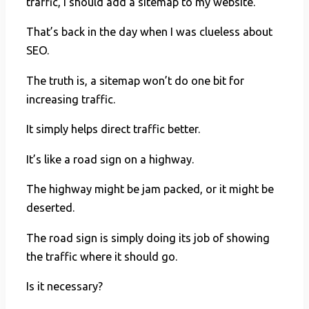
traffic, I should add a sitemap to my website.
That’s back in the day when I was clueless about
SEO.
The truth is, a sitemap won’t do one bit for
increasing traffic.
It simply helps direct traffic better.
It’s like a road sign on a highway.
The highway might be jam packed, or it might be
deserted.
The road sign is simply doing its job of showing
the traffic where it should go.
Is it necessary?