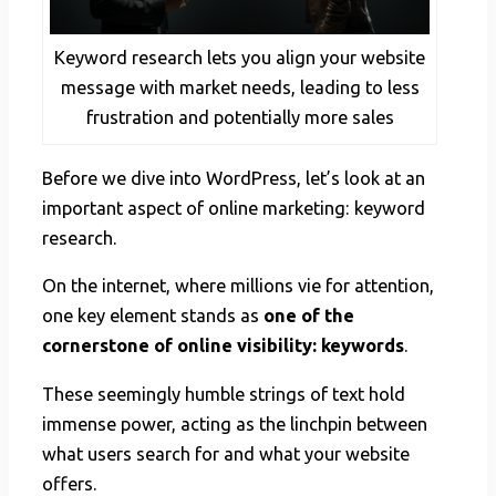
Keyword research lets you align your website
message with market needs, leading to less
frustration and potentially more sales
Before we dive into WordPress, let’s look at an
important aspect of online marketing: keyword
research.
On the internet, where millions vie for attention,
one key element stands as
one of the
cornerstone of online visibility: keywords
.
These seemingly humble strings of text hold
immense power, acting as the linchpin between
what users search for and what your website
offers.