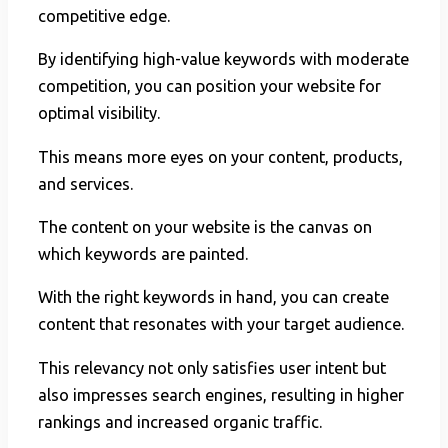
competitive edge.
By identifying high-value keywords with moderate
competition, you can position your website for
optimal visibility.
This means more eyes on your content, products,
and services.
The content on your website is the canvas on
which keywords are painted.
With the right keywords in hand, you can create
content that resonates with your target audience.
This relevancy not only satisfies user intent but
also impresses search engines, resulting in higher
rankings and increased organic traffic.