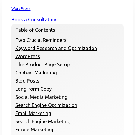
Home
WordPress
Book a Consultation
Table of Contents
Two Crucial Reminders
Keyword Research and Optimization
WordPress
The Product Page Setup
Content Marketing
Blog Posts
Long-form Copy
Social Media Marketing
Search Engine Optimization
Email Marketing
Search Engine Marketing
Forum Marketing