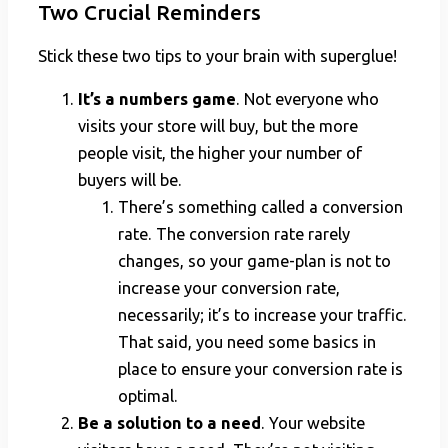
Two Crucial Reminders
Stick these two tips to your brain with superglue!
It’s a numbers game
. Not everyone who
visits your store will buy, but the more
people visit, the higher your number of
buyers will be.
There’s something called a conversion
rate. The conversion rate rarely
changes, so your game-plan is not to
increase your conversion rate,
necessarily; it’s to increase your traffic.
That said, you need some basics in
place to ensure your conversion rate is
optimal.
Be a solution to a need
. Your website