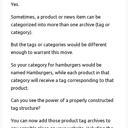
Yes.
Sometimes, a product or news item can be
categorized into more than one archive (tag or
category).
But the tags or categories would be different
enough to warrant this move.
So your category for hamburgers would be
named Hamburgers, while each product in that
category will receive a tag corresponding to that
product.
Can you see the power of a properly constructed
tag structure?
You can now add those product tag archives to