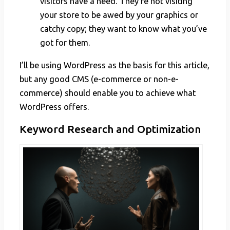
visitors have a need. They’re not visiting
your store to be awed by your graphics or
catchy copy; they want to know what you’ve
got for them.
I’ll be using WordPress as the basis for this article,
but any good CMS (e-commerce or non-e-
commerce) should enable you to achieve what
WordPress offers.
Keyword Research and Optimization