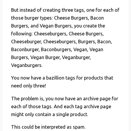
But instead of creating three tags, one for each of
those burger types: Cheese Burgers, Bacon
Burgers, and Vegan Burgers, you create the
following: Cheeseburgers, Cheese Burgers,
Cheeseburger, Cheeseburgers, Burgers, Bacon,
Baconburger, Baconburgers, Vegan, Vegan
Burgers, Vegan Burger, Veganburger,
Veganburgers.
You now have a bazillion tags for products that
need only three!
The problem is, you now have an archive page for
each of those tags. And each tag archive page
might only contain a single product.
This could be interpreted as spam.