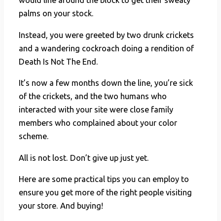
would line around the block to get their sweaty
palms on your stock.
Instead, you were greeted by two drunk crickets
and a wandering cockroach doing a rendition of
Death Is Not The End.
It’s now a few months down the line, you’re sick
of the crickets, and the two humans who
interacted with your site were close family
members who complained about your color
scheme.
All is not lost. Don’t give up just yet.
Here are some practical tips you can employ to
ensure you get more of the right people visiting
your store. And buying!