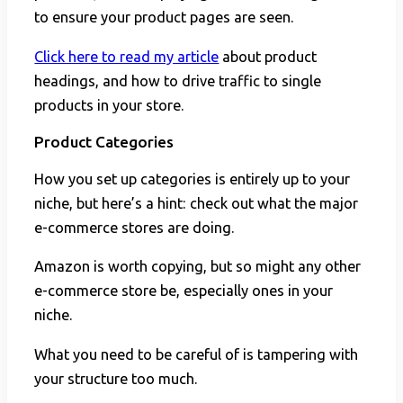
to ensure your product pages are seen.
Click here to read my article
about product
headings, and how to drive traffic to single
products in your store.
Product Categories
How you set up categories is entirely up to your
niche, but here’s a hint: check out what the major
e-commerce stores are doing.
Amazon is worth copying, but so might any other
e-commerce store be, especially ones in your
niche.
What you need to be careful of is tampering with
your structure too much.