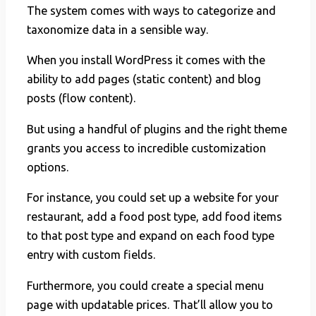
The system comes with ways to categorize and
taxonomize data in a sensible way.
When you install WordPress it comes with the
ability to add pages (static content) and blog
posts (flow content).
But using a handful of plugins and the right theme
grants you access to incredible customization
options.
For instance, you could set up a website for your
restaurant, add a food post type, add food items
to that post type and expand on each food type
entry with custom fields.
Furthermore, you could create a special menu
page with updatable prices. That’ll allow you to