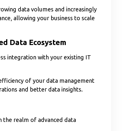
rowing data volumes and increasingly
nce, allowing your business to scale
ied Data Ecosystem
s integration with your existing IT
l efficiency of your data management
tions and better data insights.
in the realm of advanced data