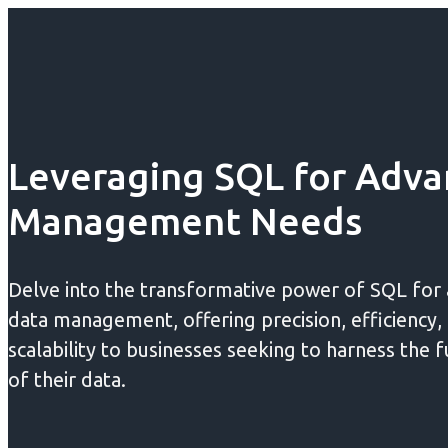
Leveraging SQL for Adva
Management Needs
Delve into the transformative power of SQL for
data management, offering precision, efficiency,
scalability to businesses seeking to harness the f
of their data.