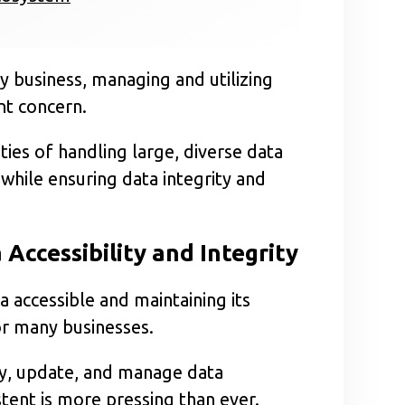
any business, managing and utilizing
nt concern.
ies of handling large, diverse data
 while ensuring data integrity and
 Accessibility and Integrity
 accessible and maintaining its
or many businesses.
ry, update, and manage data
stent is more pressing than ever.