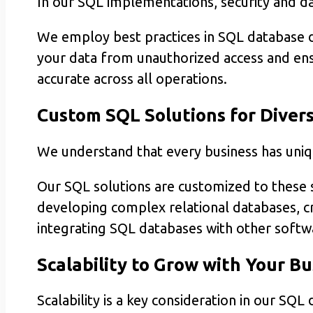
In our SQL implementations, security and data
We employ best practices in SQL database
your data from unauthorized access and ensu
accurate across all operations.
Custom SQL Solutions for Diver
We understand that every business has un
Our SQL solutions are customized to these s
developing complex relational databases, cr
integrating SQL databases with other softwa
Scalability to Grow with Your Bu
Scalability is a key consideration in our SQL