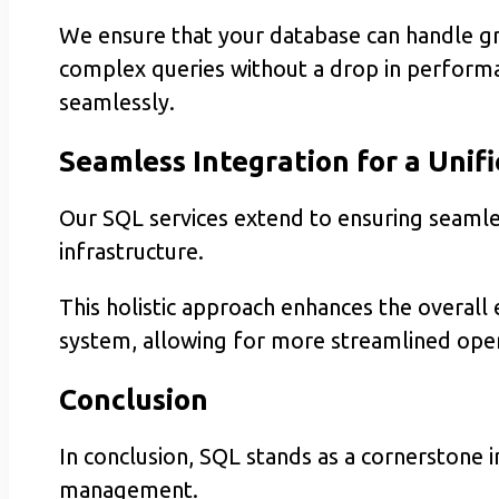
We ensure that your database can handle g
complex queries without a drop in performa
seamlessly.
Seamless Integration for a Unif
Our SQL services extend to ensuring seamles
infrastructure.
This holistic approach enhances the overal
system, allowing for more streamlined opera
Conclusion
In conclusion, SQL stands as a cornerstone 
management.