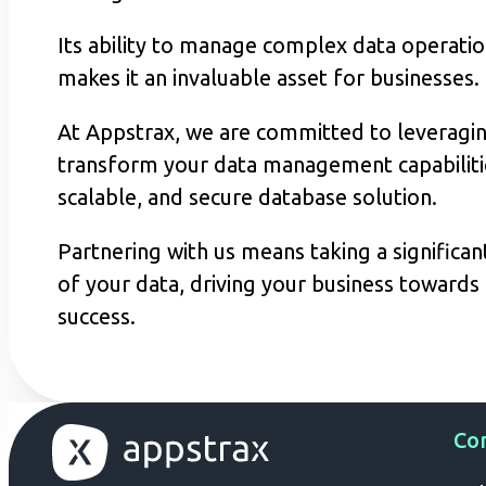
Its ability to manage complex data operation
makes it an invaluable asset for businesses.
At Appstrax, we are committed to leveraging
transform your data management capabilitie
scalable, and secure database solution.
Partnering with us means taking a significa
of your data, driving your business towards g
success.
Co