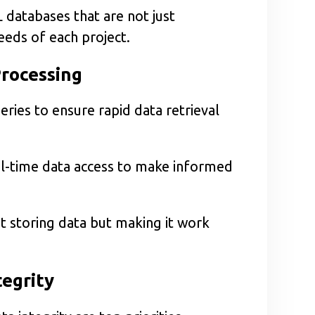
 databases that are not just
needs of each project.
Processing
ies to ensure rapid data retrieval
real-time data access to make informed
t storing data but making it work
tegrity