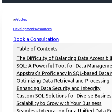
Articles
Home
Development Resources
Book a Consultation
Table of Contents
The Difficulty of Balancing Data Accessibil
SQL: A Powerful Tool for Data Manageme
Appstrax’s Proficiency in SQL-based Dat
Optimizing Data Retrieval and Processing
Enhancing Data Security and Integrity
Custom SQL Solutions for Diverse Busine
Scalability to Grow with Your Business
Seamless Integration for a Unified Data 