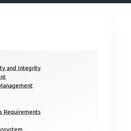
ity and Integrity
nt
a Management
ss Requirements
Ecosystem