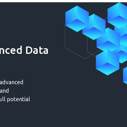
nced Data
 advanced
 and
ull potential