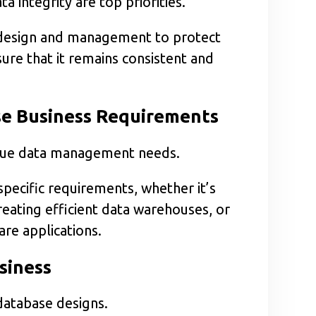
 integrity are top priorities.
 design and management to protect
re that it remains consistent and
se Business Requirements
ique data management needs.
pecific requirements, whether it’s
eating efficient data warehouses, or
re applications.
siness
 database designs.