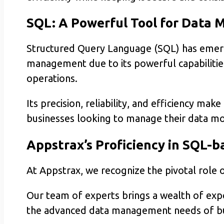
SQL: A Powerful Tool for Data
Structured Query Language (SQL) has emerge
management due to its powerful capabilitie
operations.
Its precision, reliability, and efficiency make
businesses looking to manage their data mor
Appstrax’s Proficiency in SQL
At Appstrax, we recognize the pivotal rol
Our team of experts brings a wealth of exp
the advanced data management needs of bu