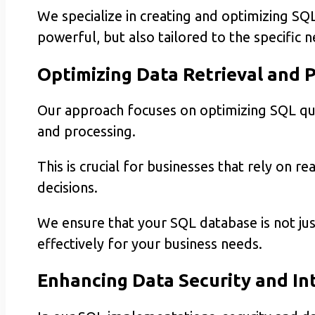
We specialize in creating and optimizing SQL
powerful, but also tailored to the specific 
Optimizing Data Retrieval and 
Our approach focuses on optimizing SQL quer
and processing.
This is crucial for businesses that rely on 
decisions.
We ensure that your SQL database is not jus
effectively for your business needs.
Enhancing Data Security and In