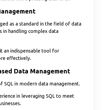
 Management
d as a standard in the field of data
s in handling complex data
 it an indispensable tool for
e effectively.
-based Data Management
e of SQL in modern data management.
erience in leveraging SQL to meet
sinesses.