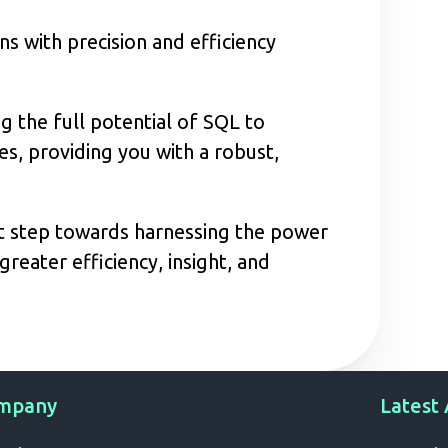
s with precision and efficiency
 the full potential of SQL to
s, providing you with a robust,
nt step towards harnessing the power
reater efficiency, insight, and
mpany
Latest 