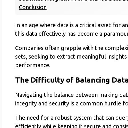
Conclusion
In an age where data is a critical asset for 
this data effectively has become a paramou
Companies often grapple with the complexit
sets, seeking to extract meaningful insights
performance.
The Difficulty of Balancing Data
Navigating the balance between making data
integrity and security is a common hurdle f
The need for a robust system that can que
efficiently while keeping it secure and consi