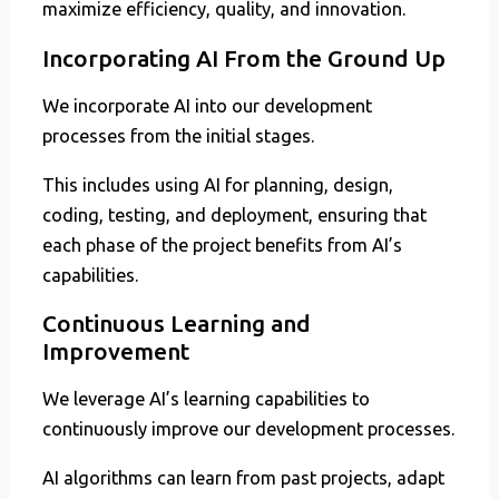
maximize efficiency, quality, and innovation.
Incorporating AI From the Ground Up
We incorporate AI into our development
processes from the initial stages.
This includes using AI for planning, design,
coding, testing, and deployment, ensuring that
each phase of the project benefits from AI’s
capabilities.
Continuous Learning and
Improvement
We leverage AI’s learning capabilities to
continuously improve our development processes.
AI algorithms can learn from past projects, adapt