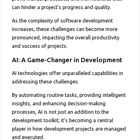
can hinder a project’s progress and quality.
As the complexity of software development
increases, these challenges can become more
pronounced, impacting the overall productivity
and success of projects.
AI: A Game-Changer in Development
AI technologies offer unparalleled capabilities in
addressing these challenges.
By automating routine tasks, providing intelligent
insights, and enhancing decision-making
processes, AI is not just an addition to the
development toolkit; it’s becoming a central
player in how development projects are managed
and executed.