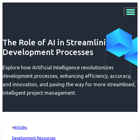
The Role of AI in Streamlining
Development Processes
Explore how Artificial Intelligence revolutionizes
development processes, enhancing efficiency, accuracy,
and innovation, and paving the way for more streamlined,
intelligent project management.
Articles
Home
Development Resources