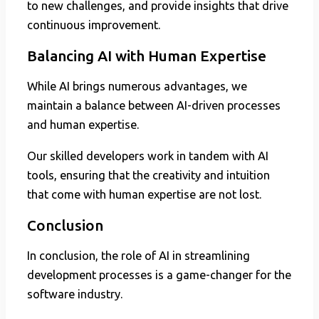
to new challenges, and provide insights that drive
continuous improvement.
Balancing AI with Human Expertise
While AI brings numerous advantages, we
maintain a balance between AI-driven processes
and human expertise.
Our skilled developers work in tandem with AI
tools, ensuring that the creativity and intuition
that come with human expertise are not lost.
Conclusion
In conclusion, the role of AI in streamlining
development processes is a game-changer for the
software industry.