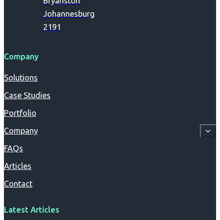
Bryanston
Johannesburg
2191
Company
Solutions
Case Studies
Portfolio
Company
FAQs
Articles
Contact
Latest Articles