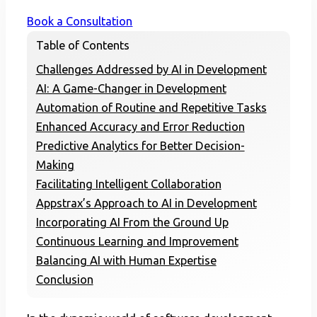
Book a Consultation
Table of Contents
Challenges Addressed by AI in Development
AI: A Game-Changer in Development
Automation of Routine and Repetitive Tasks
Enhanced Accuracy and Error Reduction
Predictive Analytics for Better Decision-
Making
Facilitating Intelligent Collaboration
Appstrax’s Approach to AI in Development
Incorporating AI From the Ground Up
Continuous Learning and Improvement
Balancing AI with Human Expertise
Conclusion