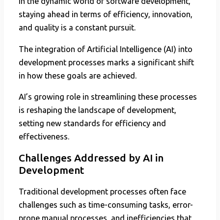
In the dynamic world of software development,
staying ahead in terms of efficiency, innovation,
and quality is a constant pursuit.
The integration of Artificial Intelligence (AI) into
development processes marks a significant shift
in how these goals are achieved.
AI’s growing role in streamlining these processes
is reshaping the landscape of development,
setting new standards for efficiency and
effectiveness.
Challenges Addressed by AI in
Development
Traditional development processes often face
challenges such as time-consuming tasks, error-
prone manual processes, and inefficiencies that