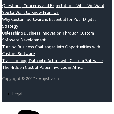
Questions, Concerns and Expectations: What We Want
You to Want to Know From Us
Why Custom Software is Essential for Your Digital
Strategy
Unleashing Business Innovation Through Custom
Software Development
Turning Business Challenges into Opportunities with
Custom Software
Transforming Data into Action with Custom Software
The Hidden Cost of Paper Invoices in Africa
Copyright © 2017 • Appstrax.tech
Legal