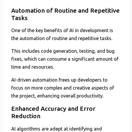
Automation of Routine and Repetitive
Tasks
One of the key benefits of AI in development is
the automation of routine and repetitive tasks.
This includes code generation, testing, and bug
fixes, which can consume a significant amount of
time and resources.
AI-driven automation frees up developers to
focus on more complex and creative aspects of
the project, enhancing overall productivity.
Enhanced Accuracy and Error
Reduction
AI algorithms are adept at identifying and