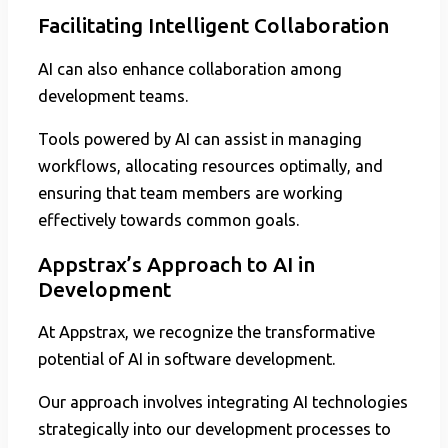
Facilitating Intelligent Collaboration
AI can also enhance collaboration among
development teams.
Tools powered by AI can assist in managing
workflows, allocating resources optimally, and
ensuring that team members are working
effectively towards common goals.
Appstrax’s Approach to AI in
Development
At Appstrax, we recognize the transformative
potential of AI in software development.
Our approach involves integrating AI technologies
strategically into our development processes to