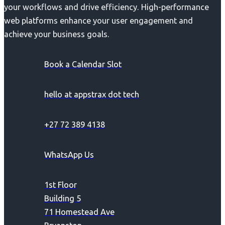
your workflows and drive efficiency. High-performance
web platforms enhance your user engagement and
achieve your business goals.
Book a Calendar Slot
hello at appstrax dot tech
+27 72 389 4138
WhatsApp Us
1st Floor
Building 5
71 Homestead Ave