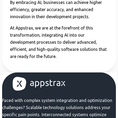
By embracing AI, businesses can achieve higher
efficiency, greater accuracy, and enhanced
innovation in their development projects.
At Appstrax, we are at the forefront of this
transformation, integrating AI into our
development processes to deliver advanced,
efficient, and high-quality software solutions that
are ready for the future.
Faced with complex system integration and optimization
challenges? Scalable technology solutions address your
specific pain points. Interconnected systems optimize