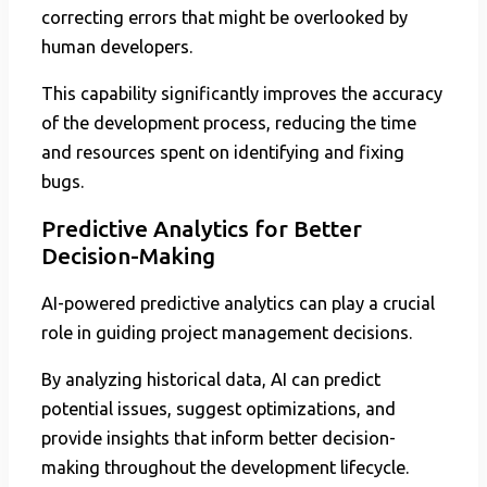
correcting errors that might be overlooked by
human developers.
This capability significantly improves the accuracy
of the development process, reducing the time
and resources spent on identifying and fixing
bugs.
Predictive Analytics for Better
Decision-Making
AI-powered predictive analytics can play a crucial
role in guiding project management decisions.
By analyzing historical data, AI can predict
potential issues, suggest optimizations, and
provide insights that inform better decision-
making throughout the development lifecycle.